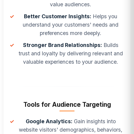
value audiences.
✓
Better Customer Insights:
Helps you
understand your customers' needs and
preferences more deeply.
✓
Stronger Brand Relationships:
Builds
trust and loyalty by delivering relevant and
valuable experiences to your audience.
Tools for Audience Targeting
✓
Google Analytics:
Gain insights into
website visitors' demographics, behaviors,