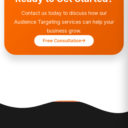
Contact us today to discuss how our
Audience Targeting services can help your
business grow.
Free Consultation