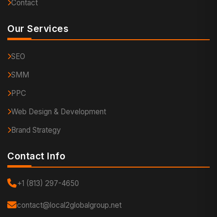
Contact
Our Services
SEO
SMM
PPC
Web Design & Development
Brand Strategy
Contact Info
+1 (813) 297-4650
contact@local2globalgroup.net