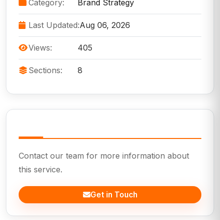
Category:
Brand Strategy
Last Updated:
Aug 06, 2026
Views:
405
Sections:
8
Need Help?
Contact our team for more information about
this service.
Get in Touch