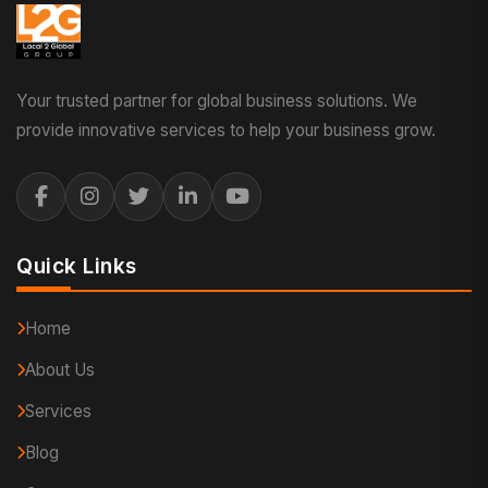
Your trusted partner for global business solutions. We
provide innovative services to help your business grow.
Quick Links
Home
About Us
Services
Blog