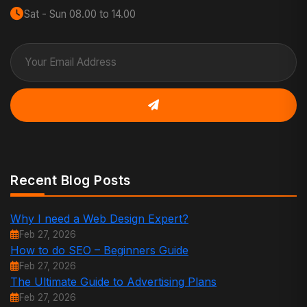
Sat - Sun 08.00 to 14.00
Recent Blog Posts
Why I need a Web Design Expert?
Feb 27, 2026
How to do SEO – Beginners Guide
Feb 27, 2026
The Ultimate Guide to Advertising Plans
Feb 27, 2026