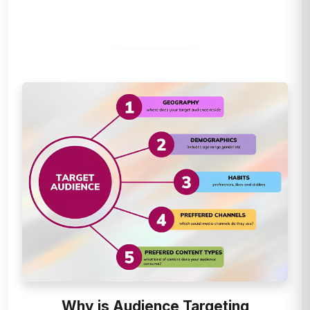
Why is Audience Targeting