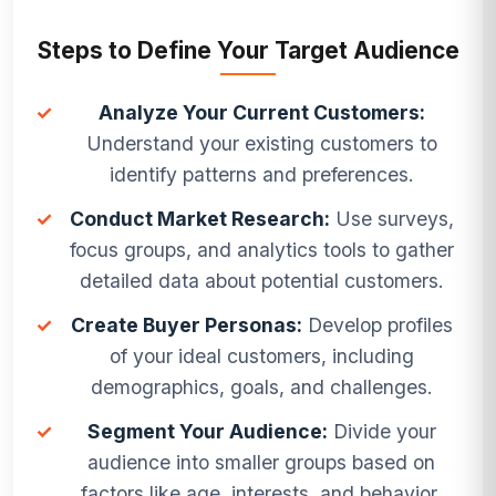
Steps to Define Your Target Audience
✓
Analyze Your Current Customers:
Understand your existing customers to
identify patterns and preferences.
✓
Conduct Market Research:
Use surveys,
focus groups, and analytics tools to gather
detailed data about potential customers.
✓
Create Buyer Personas:
Develop profiles
of your ideal customers, including
demographics, goals, and challenges.
✓
Segment Your Audience:
Divide your
audience into smaller groups based on
factors like age, interests, and behavior.