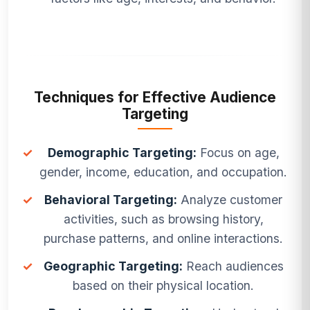
Techniques for Effective Audience
Targeting
✓
Demographic Targeting:
Focus on age,
gender, income, education, and occupation.
✓
Behavioral Targeting:
Analyze customer
activities, such as browsing history,
purchase patterns, and online interactions.
✓
Geographic Targeting:
Reach audiences
based on their physical location.