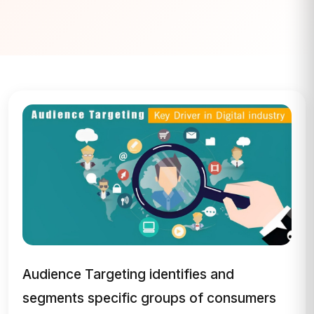
Audience Targeting identifies and
segments specific groups of consumers