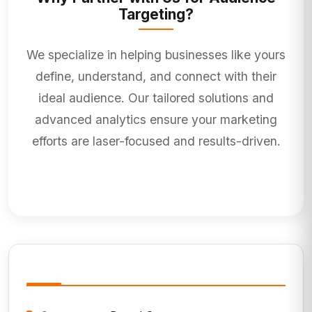
Targeting?
We specialize in helping businesses like yours
define, understand, and connect with their
ideal audience. Our tailored solutions and
advanced analytics ensure your marketing
efforts are laser-focused and results-driven.
Service Information