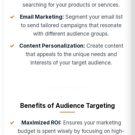
searching for your products or services.
✓
Email Marketing:
Segment your email list
to send tailored campaigns that resonate
with different audience groups.
✓
Content Personalization:
Create content
that appeals to the unique needs and
interests of your target audience.
Benefits of Audience Targeting
✓
Maximized ROI:
Ensures your marketing
budget is spent wisely by focusing on high-