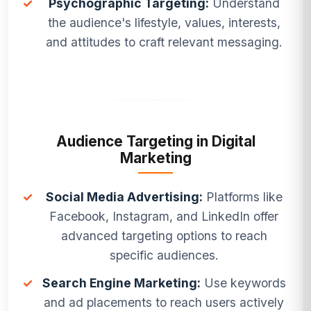
✓
Psychographic Targeting:
Understand
the audience's lifestyle, values, interests,
and attitudes to craft relevant messaging.
Audience Targeting in Digital
Marketing
✓
Social Media Advertising:
Platforms like
Facebook, Instagram, and LinkedIn offer
advanced targeting options to reach
specific audiences.
✓
Search Engine Marketing:
Use keywords
and ad placements to reach users actively