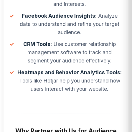
and interests.
✓
Facebook Audience Insights:
Analyze
data to understand and refine your target
audience.
✓
CRM Tools:
Use customer relationship
management software to track and
segment your audience effectively.
✓
Heatmaps and Behavior Analytics Tools:
Tools like Hotjar help you understand how
users interact with your website.
Why Partner with Us for Audience