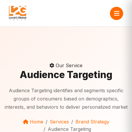
Our Service
Audience Targeting
Audience Targeting identifies and segments specific
groups of consumers based on demographics,
interests, and behaviors to deliver personalized market
Home
Services
Brand Strategy
Audience Targeting