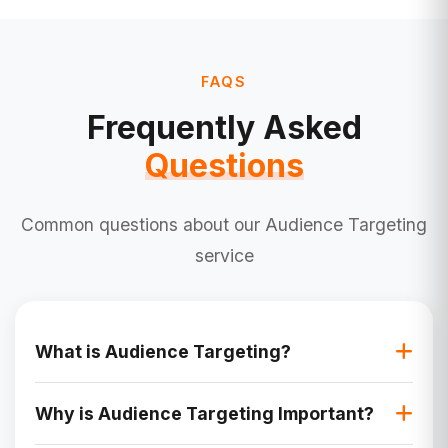
FAQS
Frequently Asked
Questions
Common questions about our Audience Targeting
service
What is Audience Targeting?
Audience targeting is the process of identifying
Why is Audience Targeting Important?
and reaching specific groups of people based
on their demographics, behavior, interests, and