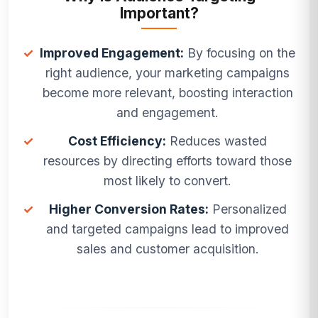
Important?
✓
Improved Engagement:
By focusing on the
right audience, your marketing campaigns
become more relevant, boosting interaction
and engagement.
✓
Cost Efficiency:
Reduces wasted
resources by directing efforts toward those
most likely to convert.
✓
Higher Conversion Rates:
Personalized
and targeted campaigns lead to improved
sales and customer acquisition.