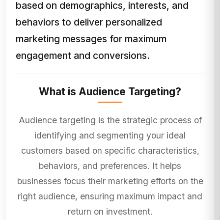
based on demographics, interests, and
behaviors to deliver personalized
marketing messages for maximum
engagement and conversions.
What is Audience Targeting?
Audience targeting is the strategic process of
identifying and segmenting your ideal
customers based on specific characteristics,
behaviors, and preferences. It helps
businesses focus their marketing efforts on the
right audience, ensuring maximum impact and
return on investment.