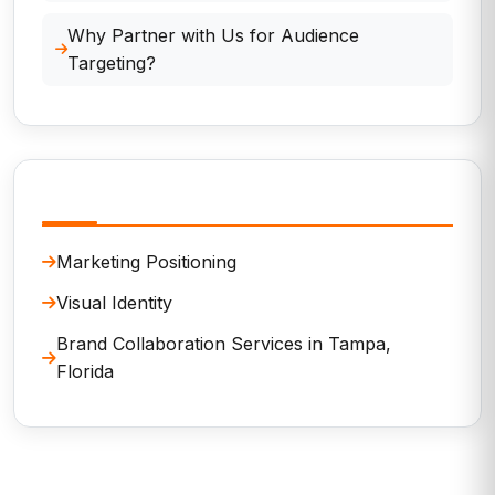
Why Partner with Us for Audience
Targeting?
Related Services
Marketing Positioning
Visual Identity
Brand Collaboration Services in Tampa,
Florida