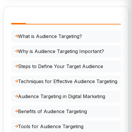
In This Page
What is Audience Targeting?
Why is Audience Targeting Important?
Steps to Define Your Target Audience
Techniques for Effective Audience Targeting
Audience Targeting in Digital Marketing
Benefits of Audience Targeting
Tools for Audience Targeting