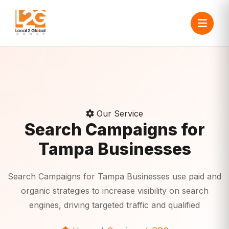
Our Service
Search Campaigns for
Tampa Businesses
Search Campaigns for Tampa Businesses use paid and
organic strategies to increase visibility on search
engines, driving targeted traffic and qualified