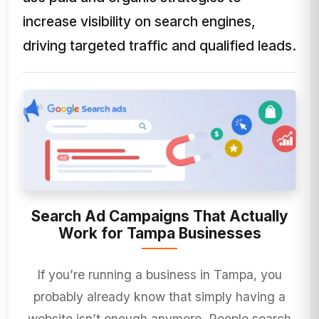
increase visibility on search engines,
driving targeted traffic and qualified leads.
Search Ad Campaigns That Actually
Work for Tampa Businesses
If you’re running a business in Tampa, you
probably already know that simply having a
website isn’t enough anymore. People search