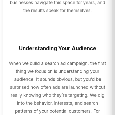
businesses navigate this space for years, and
the results speak for themselves.
Understanding Your Audience
When we build a search ad campaign, the first
thing we focus on is understanding your
audience. It sounds obvious, but you’d be
surprised how often ads are launched without
really knowing who they’re targeting. We dig
into the behavior, interests, and search
patterns of your potential customers. For