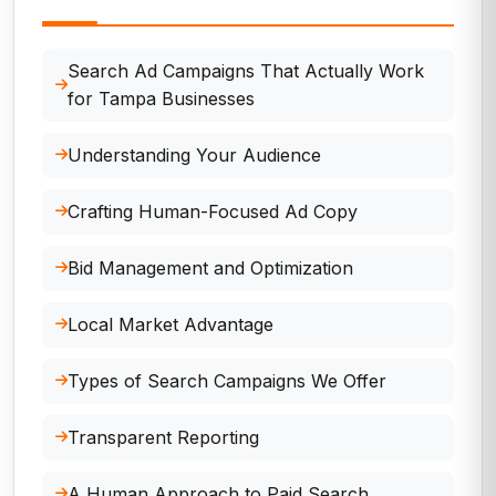
Search Ad Campaigns That Actually Work
for Tampa Businesses
Understanding Your Audience
Crafting Human-Focused Ad Copy
Bid Management and Optimization
Local Market Advantage
Types of Search Campaigns We Offer
Transparent Reporting
A Human Approach to Paid Search