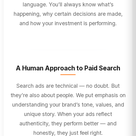
language. You’ll always know what’s
happening, why certain decisions are made,
and how your investment is performing.
A Human Approach to Paid Search
Search ads are technical — no doubt. But
they’re also about people. We put emphasis on
understanding your brand’s tone, values, and
unique story. When your ads reflect
authenticity, they perform better — and
honestly, they just feel right.