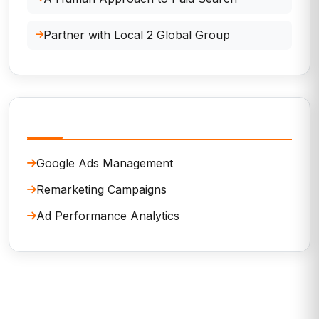
Partner with Local 2 Global Group
Related Services
Google Ads Management
Remarketing Campaigns
Ad Performance Analytics