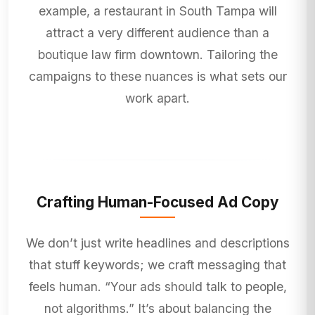
example, a restaurant in South Tampa will
attract a very different audience than a
boutique law firm downtown. Tailoring the
campaigns to these nuances is what sets our
work apart.
Crafting Human-Focused Ad Copy
We don’t just write headlines and descriptions
that stuff keywords; we craft messaging that
feels human. “Your ads should talk to people,
not algorithms.” It’s about balancing the