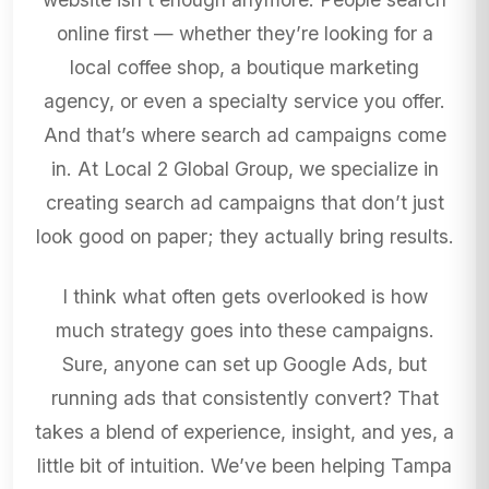
online first — whether they’re looking for a
local coffee shop, a boutique marketing
agency, or even a specialty service you offer.
And that’s where search ad campaigns come
in. At Local 2 Global Group, we specialize in
creating search ad campaigns that don’t just
look good on paper; they actually bring results.
I think what often gets overlooked is how
much strategy goes into these campaigns.
Sure, anyone can set up Google Ads, but
running ads that consistently convert? That
takes a blend of experience, insight, and yes, a
little bit of intuition. We’ve been helping Tampa