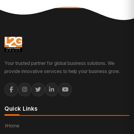
Your trusted partner for global business solutions. We
provide innovative services to help your business grow.
Quick Links
Home