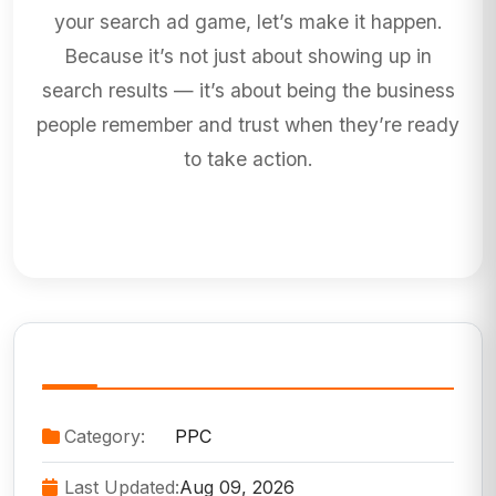
your search ad game, let’s make it happen.
Because it’s not just about showing up in
search results — it’s about being the business
people remember and trust when they’re ready
to take action.
Service Information
Category:
PPC
Last Updated:
Aug 09, 2026