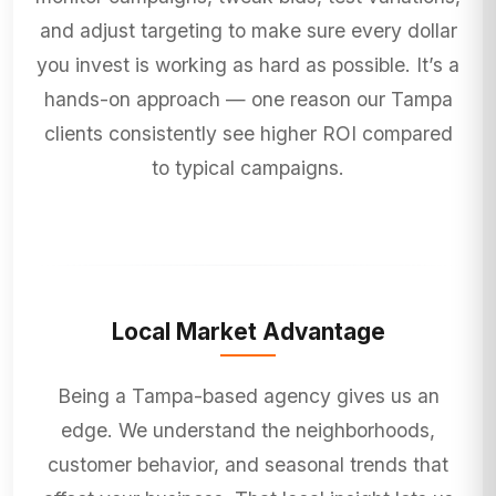
and adjust targeting to make sure every dollar
you invest is working as hard as possible. It’s a
hands-on approach — one reason our Tampa
clients consistently see higher ROI compared
to typical campaigns.
Local Market Advantage
Being a Tampa-based agency gives us an
edge. We understand the neighborhoods,
customer behavior, and seasonal trends that