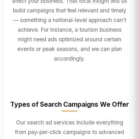
affect your business. That local insight lets us
build campaigns that feel relevant and timely
— something a national-level approach can’t
achieve. For instance, a tourism business
might need ads optimized around certain
events or peak seasons, and we can plan
accordingly.
Types of Search Campaigns We Offer
Our search ad services include everything
from pay-per-click campaigns to advanced