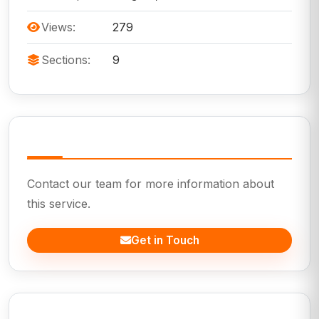
Views:
279
Sections:
9
Need Help?
Contact our team for more information about
this service.
Get in Touch
In This Page