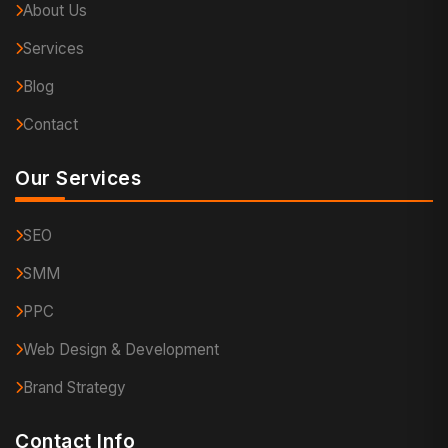
About Us
Services
Blog
Contact
Our Services
SEO
SMM
PPC
Web Design & Development
Brand Strategy
Contact Info