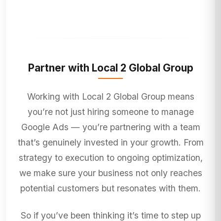
Partner with Local 2 Global Group
Working with Local 2 Global Group means
you’re not just hiring someone to manage
Google Ads — you’re partnering with a team
that’s genuinely invested in your growth. From
strategy to execution to ongoing optimization,
we make sure your business not only reaches
potential customers but resonates with them.
So if you’ve been thinking it’s time to step up