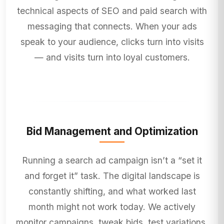
technical aspects of SEO and paid search with
messaging that connects. When your ads
speak to your audience, clicks turn into visits
— and visits turn into loyal customers.
Bid Management and Optimization
Running a search ad campaign isn’t a “set it
and forget it” task. The digital landscape is
constantly shifting, and what worked last
month might not work today. We actively
monitor campaigns, tweak bids, test variations,