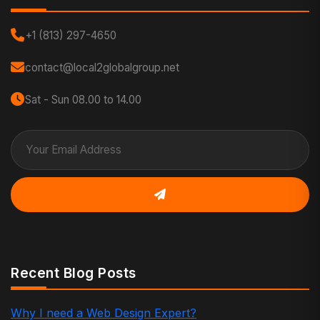
+1 (813) 297-4650
contact@local2globalgroup.net
Sat - Sun 08.00 to 14.00
Recent Blog Posts
Why I need a Web Design Expert?