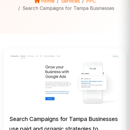
Home
Services
PPC
Search Campaigns for Tampa Businesses
Search Campaigns for Tampa Businesses
use paid and organic strategies to