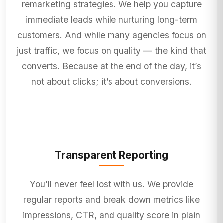
remarketing strategies. We help you capture
immediate leads while nurturing long-term
customers. And while many agencies focus on
just traffic, we focus on quality — the kind that
converts. Because at the end of the day, it’s
not about clicks; it’s about conversions.
Transparent Reporting
You’ll never feel lost with us. We provide
regular reports and break down metrics like
impressions, CTR, and quality score in plain