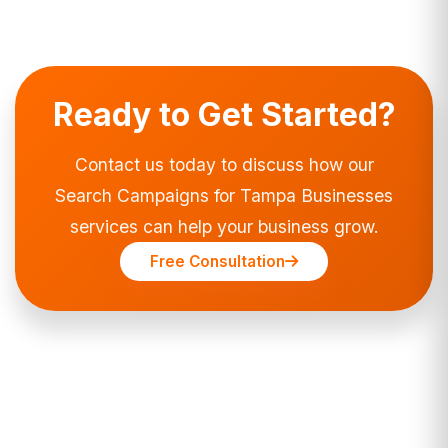
Ready to Get Started?
Contact us today to discuss how our
Search Campaigns for Tampa Businesses
services can help your business grow.
Free Consultation