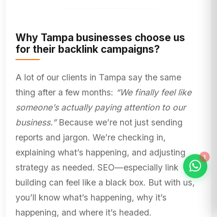
Why Tampa businesses choose us
for their backlink campaigns?
A lot of our clients in Tampa say the same
thing after a few months:
“We finally feel like
someone’s actually paying attention to our
business.”
Because we’re not just sending
reports and jargon. We’re checking in,
explaining what’s happening, and adjusting
strategy as needed. SEO—especially link
building can feel like a black box. But with us,
you’ll know what’s happening, why it’s
happening, and where it’s headed.