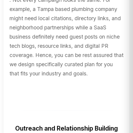
example, a Tampa based plumbing company
might need local citations, directory links, and
neighborhood partnerships while a SaaS
business definitely need guest posts on niche
tech blogs, resource links, and digital PR
coverage. Hence, you can be rest assured that
we design specifically curated plan for you
that fits your industry and goals.
Outreach and Relationship Building