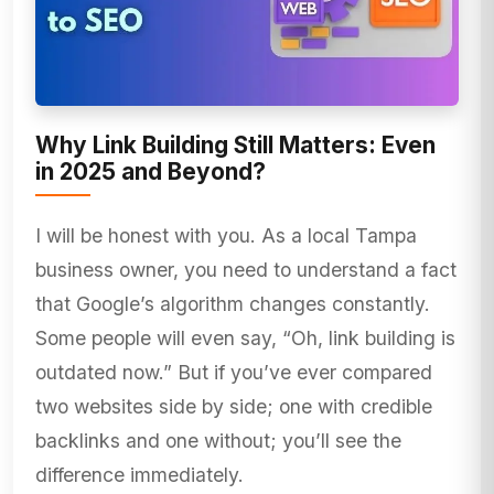
Why Link Building Still Matters: Even
in 2025 and Beyond?
I will be honest with you. As a local Tampa
business owner, you need to understand a fact
that Google’s algorithm changes constantly.
Some people will even say, “Oh, link building is
outdated now.” But if you’ve ever compared
two websites side by side; one with credible
backlinks and one without; you’ll see the
difference immediately.