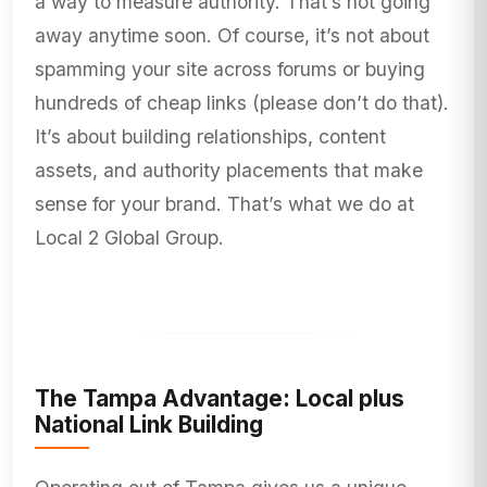
a way to measure authority. That’s not going
away anytime soon. Of course, it’s not about
spamming your site across forums or buying
hundreds of cheap links (please don’t do that).
It’s about building relationships, content
assets, and authority placements that make
sense for your brand. That’s what we do at
Local 2 Global Group.
The Tampa Advantage: Local plus
National Link Building