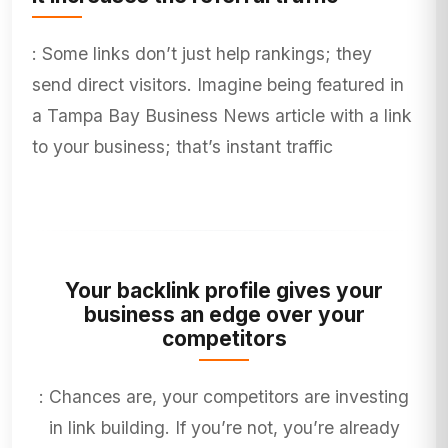
: Some links don’t just help rankings; they
send direct visitors. Imagine being featured in
a Tampa Bay Business News article with a link
to your business; that’s instant traffic
Your backlink profile gives your
business an edge over your
competitors
: Chances are, your competitors are investing
in link building. If you’re not, you’re already