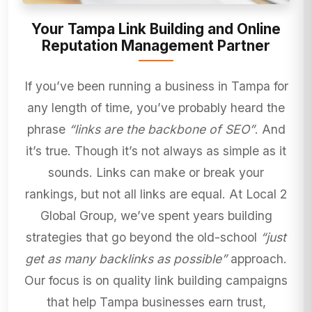
Your Tampa Link Building and Online
Reputation Management Partner
If you’ve been running a business in Tampa for
any length of time, you’ve probably heard the
phrase
“links are the backbone of SEO”
. And
it’s true. Though it’s not always as simple as it
sounds. Links can make or break your
rankings, but not all links are equal. At Local 2
Global Group, we’ve spent years building
strategies that go beyond the old-school
“just
get as many backlinks as possible”
approach.
Our focus is on quality link building campaigns
that help Tampa businesses earn trust,