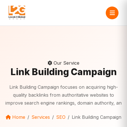
Our Service
Link Building Campaign
Link Building Campaign focuses on acquiring high-
quality backlinks from authoritative websites to
improve search engine rankings, domain authority, an
Home
Services
SEO
Link Building Campaign