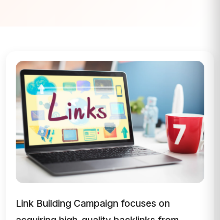
Link Building Campaign focuses on
acquiring high-quality backlinks from