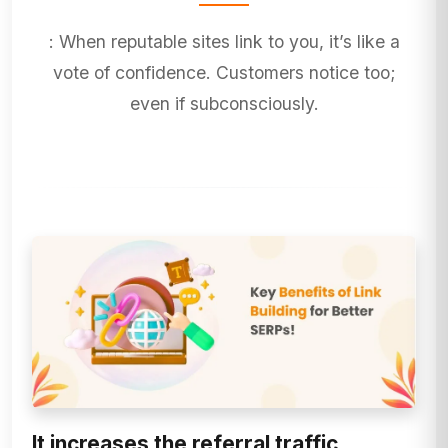
: When reputable sites link to you, it’s like a
vote of confidence. Customers notice too;
even if subconsciously.
It increases the referral traffic