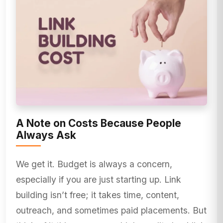
A Note on Costs Because People
Always Ask
We get it. Budget is always a concern,
especially if you are just starting up. Link
building isn’t free; it takes time, content,
outreach, and sometimes paid placements. But