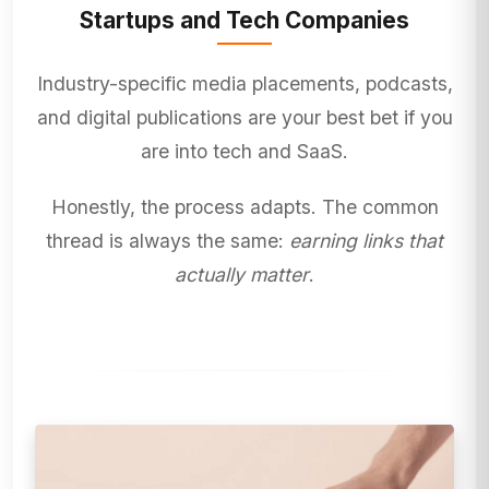
Startups and Tech Companies
Industry-specific media placements, podcasts,
and digital publications are your best bet if you
are into tech and SaaS.
Honestly, the process adapts. The common
thread is always the same:
earning links that
actually matter
.