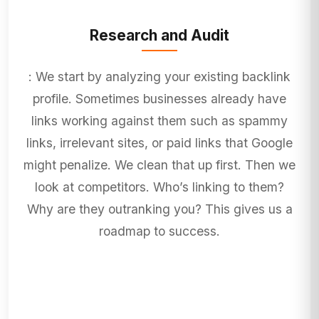
Research and Audit
: We start by analyzing your existing backlink
profile. Sometimes businesses already have
links working against them such as spammy
links, irrelevant sites, or paid links that Google
might penalize. We clean that up first. Then we
look at competitors. Who’s linking to them?
Why are they outranking you? This gives us a
roadmap to success.