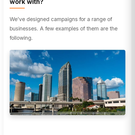
work with?
We’ve designed campaigns for a range of
businesses. A few examples of them are the
following.