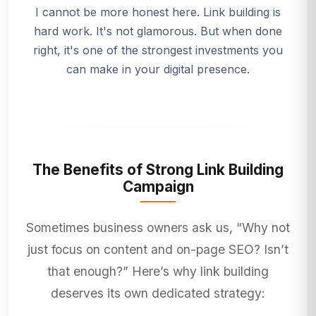
I cannot be more honest here. Link building is
hard work. It's not glamorous. But when done
right, it's one of the strongest investments you
can make in your digital presence.
The Benefits of Strong Link Building
Campaign
Sometimes business owners ask us, “Why not
just focus on content and on-page SEO? Isn’t
that enough?” Here’s why link building
deserves its own dedicated strategy: