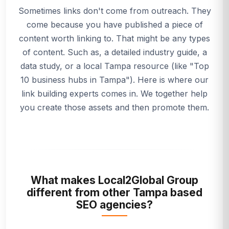
Sometimes links don't come from outreach. They
come because you have published a piece of
content worth linking to. That might be any types
of content. Such as, a detailed industry guide, a
data study, or a local Tampa resource (like "Top
10 business hubs in Tampa"). Here is where our
link building experts comes in. We together help
you create those assets and then promote them.
What makes Local2Global Group
different from other Tampa based
SEO agencies?