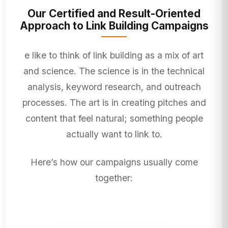
Our Certified and Result-Oriented
Approach to Link Building Campaigns
e like to think of link building as a mix of art
and science. The science is in the technical
analysis, keyword research, and outreach
processes. The art is in creating pitches and
content that feel natural; something people
actually want to link to.
Here’s how our campaigns usually come
together: