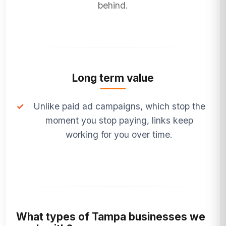
behind.
Long term value
✓
Unlike paid ad campaigns, which stop the
moment you stop paying, links keep
working for you over time.
What types of Tampa businesses we