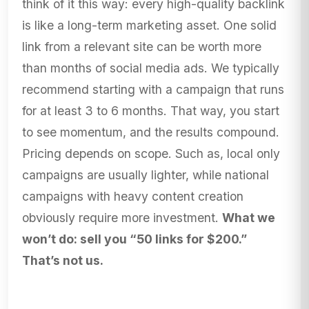
think of it this way: every high-quality backlink
is like a long-term marketing asset. One solid
link from a relevant site can be worth more
than months of social media ads. We typically
recommend starting with a campaign that runs
for at least 3 to 6 months. That way, you start
to see momentum, and the results compound.
Pricing depends on scope. Such as, local only
campaigns are usually lighter, while national
campaigns with heavy content creation
obviously require more investment.
What we
won’t do: sell you “50 links for $200.”
That’s not us.