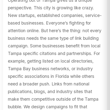
Operating out of Tampa gives us a unique
perspective. This city is growing like crazy.
New startups, established companies, service-
based businesses. Everyone’s fighting for
attention online. But here’s the thing: not every
business needs the same type of link building
campaign. Some businesses benefit from local
Tampa specific citations and partnerships. For
example, getting listed on local directories,
Tampa Bay business networks, or industry
specific associations in Florida while others
need a broader push. Links from national
publications, blogs, and industry sites that
make them competitive outside of the Tampa
bubble. We design campaigns to fit that