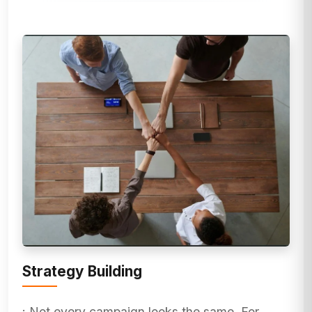
Strategy Building
: Not every campaign looks the same. For