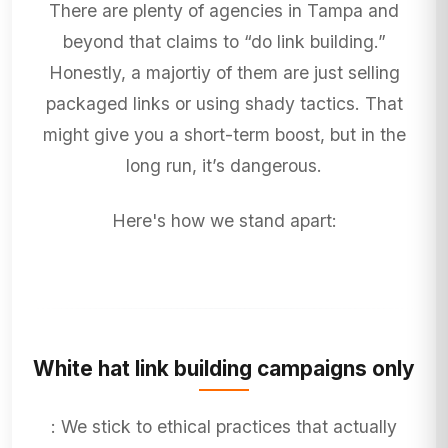
There are plenty of agencies in Tampa and
beyond that claims to “do link building.”
Honestly, a majortiy of them are just selling
packaged links or using shady tactics. That
might give you a short-term boost, but in the
long run, it’s dangerous.
Here's how we stand apart:
White hat link building campaigns only
: We stick to ethical practices that actually