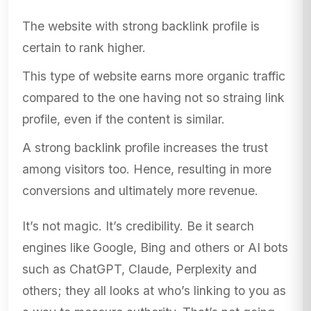
The website with strong backlink profile is
certain to rank higher.
This type of website earns more organic traffic
compared to the one having not so straing link
profile, even if the content is similar.
A strong backlink profile increases the trust
among visitors too. Hence, resulting in more
conversions and ultimately more revenue.
It’s not magic. It’s credibility. Be it search
engines like Google, Bing and others or AI bots
such as ChatGPT, Claude, Perplexity and
others; they all looks at who’s linking to you as