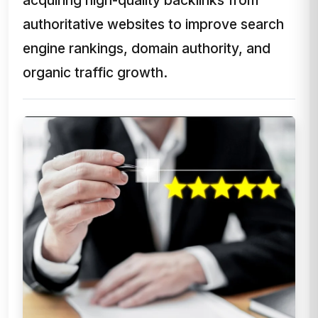
authoritative websites to improve search
engine rankings, domain authority, and
organic traffic growth.