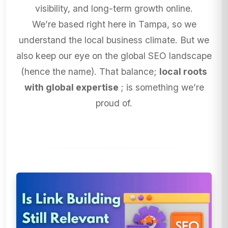
visibility, and long-term growth online.
We’re based right here in Tampa, so we
understand the local business climate. But we
also keep our eye on the global SEO landscape
(hence the name). That balance;
local roots
with global expertise
; is something we’re
proud of.