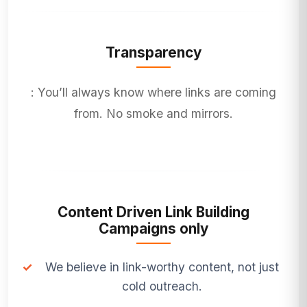
Transparency
: You’ll always know where links are coming
from. No smoke and mirrors.
Content Driven Link Building
Campaigns only
✓
We believe in link-worthy content, not just
cold outreach.