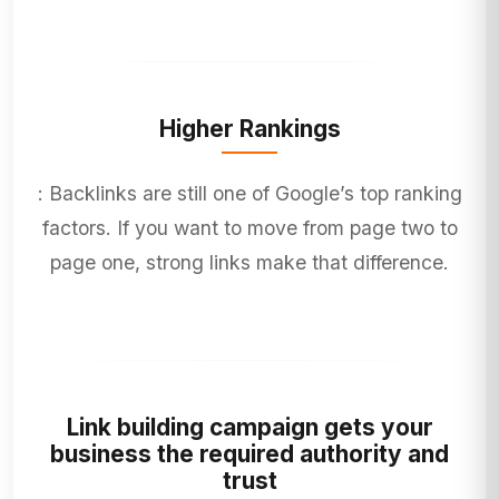
Higher Rankings
: Backlinks are still one of Google’s top ranking
factors. If you want to move from page two to
page one, strong links make that difference.
Link building campaign gets your
business the required authority and
trust