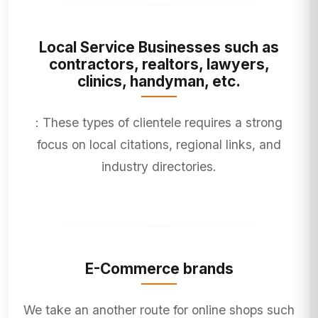
Local Service Businesses such as
contractors, realtors, lawyers,
clinics, handyman, etc.
: These types of clientele requires a strong
focus on local citations, regional links, and
industry directories.
E-Commerce brands
We take an another route for online shops such