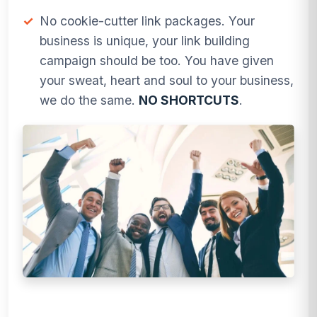
✓
No cookie-cutter link packages. Your
business is unique, your link building
campaign should be too. You have given
your sweat, heart and soul to your business,
we do the same.
NO SHORTCUTS
.