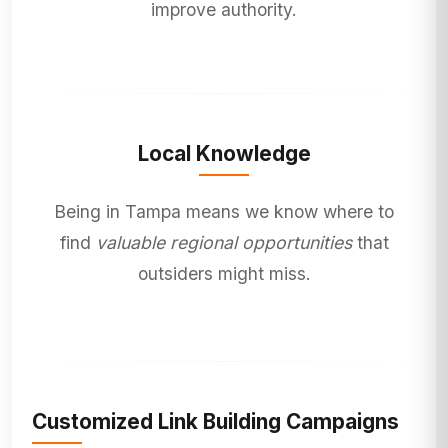
improve authority.
Local Knowledge
Being in Tampa means we know where to
find
valuable regional opportunities
that
outsiders might miss.
Customized Link Building Campaigns