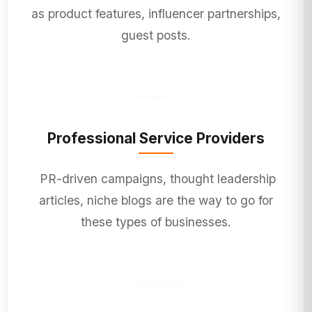
as product features, influencer partnerships,
guest posts.
Professional Service Providers
PR-driven campaigns, thought leadership
articles, niche blogs are the way to go for
these types of businesses.