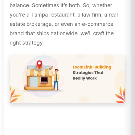
balance. Sometimes it’s both. So, whether
you’re a Tampa restaurant, a law firm, a real
estate brokerage, or even an e-commerce
brand that ships nationwide, we’ll craft the
right strategy.