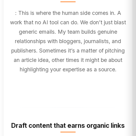
: This is where the human side comes in. A
work that no AI tool can do. We don’t just blast
generic emails. My team builds genuine
relationships with bloggers, journalists, and
publishers. Sometimes it’s a matter of pitching
an article idea, other times it might be about
highlighting your expertise as a source.
Draft content that earns organic links