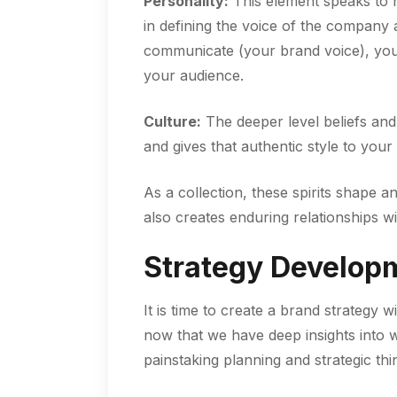
Personality:
This element speaks to h
in defining the voice of the company a
communicate (your brand voice), your
your audience.
Culture:
The deeper level beliefs and
and gives that authentic style to you
As a collection, these spirits shape a
also creates enduring relationships wi
Strategy Develop
It is time to create a brand strategy 
now that we have deep insights into w
painstaking planning and strategic thi