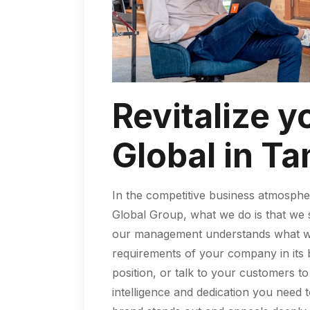
Revitalize y
Global in Ta
In the competitive business atmosphe
Global Group, what we do is that we s
our management understands what we a
requirements of your company in its b
position, or talk to your customers 
intelligence and dedication you need 