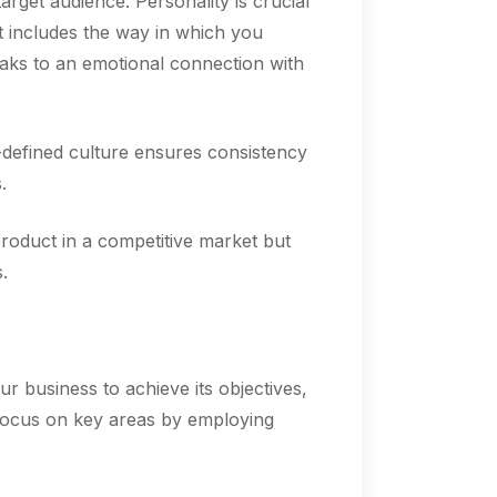
get audience. Personality is crucial
at includes the way in which you
aks to an emotional connection with
l-defined culture ensures consistency
.
 product in a competitive market but
.
ur business to achieve its objectives,
l focus on key areas by employing