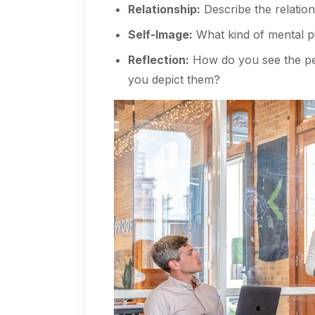
Relationship:
Describe the relation
Self-Image:
What kind of mental p
Reflection:
How do you see the peo
you depict them?