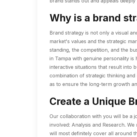
brand stands out and appeals deeply t
Why is a brand st
Brand strategy is not only a visual an
market's values and the strategic mar
standing, the competition, and the bu
in Tampa with genuine personality is 
interactive situations that result in
combination of strategic thinking and 
as to ensure the long-term growth an
Create a Unique B
Our collaboration with you will be a 
involved: Analysis and Research. We ne
will most definitely cover all aroun