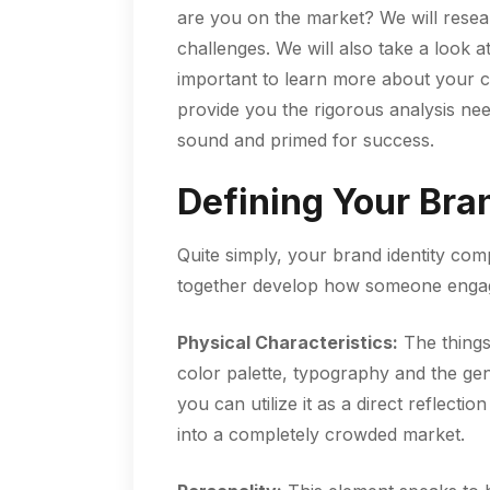
are you on the market? We will resea
challenges. We will also take a look a
important to learn more about your c
provide you the rigorous analysis nee
sound and primed for success.
Defining Your Bran
Quite simply, your brand identity compr
together develop how someone engag
Physical Characteristics:
The things
color palette, typography and the gen
you can utilize it as a direct reflect
into a completely crowded market.