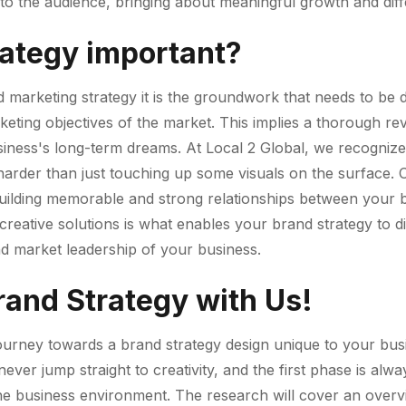
o the audience, bringing about meaningful growth and diffe
rategy important?
d marketing strategy it is the groundwork that needs to be 
keting objectives of the market. This implies a thorough r
siness's long-term dreams. At Local 2 Global, we recognize
harder than just touching up some visuals on the surface. Ou
to building memorable and strong relationships between your
creative solutions is what enables your brand strategy to dif
d market leadership of your business.
rand Strategy with Us!
journey towards a brand strategy design unique to your bus
ver jump straight to creativity, and the first phase is alwa
d the business environment. The research will cover an ove