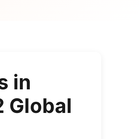
s in
2 Global