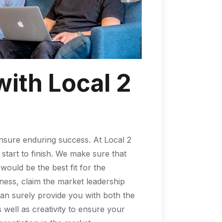
with Local 2
nsure enduring success. At Local 2
start to finish. We make sure that
uld be the best fit for the
ness, claim the market leadership
an surely provide you with both the
well as creativity to ensure your