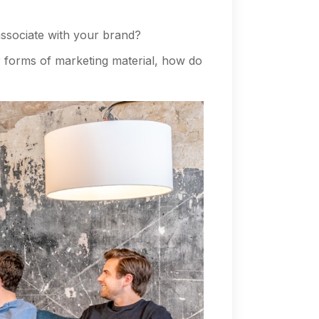
ssociate with your brand?
 forms of marketing material, how do