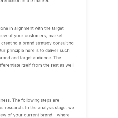
rentiation in the market.
done in alignment with the target
eview of your customers, market
 creating a brand strategy consulting
r principle here is to deliver such
 brand and target audience. The
ferentiate itself from the rest as well
iness. The following steps are
ys research. In the analysis stage, we
rview of your current brand – where