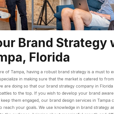
our Brand Strategy 
mpa, Florida
re of Tampa, having a robust brand strategy is a must to e
pecialize in making sure that the market is catered to from 
re doing so that our brand strategy company in Florida wo
attles to the top. If you wish to develop your brand aware
to keep them engaged, our brand design services in Tampa c
to reach your goals. We use knowledge in brand strategy as 