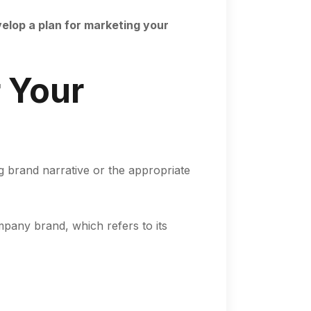
velop a plan for marketing your
 Your
ng brand narrative or the appropriate
pany brand, which refers to its