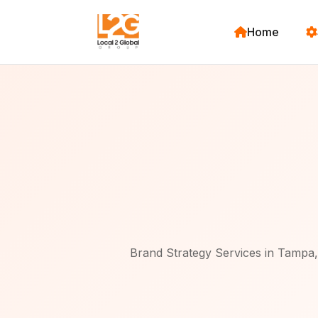
Home
Brand Strategy Services in Tampa, 