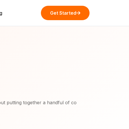
g
Get Started
ut putting together a handful of co