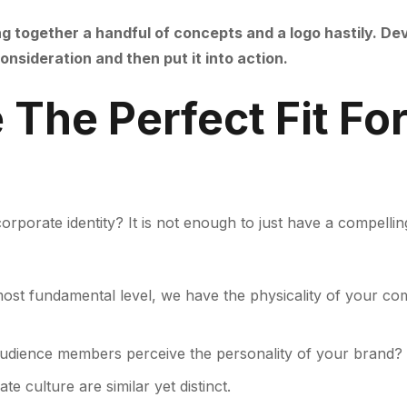
ng together a handful of concepts and a logo hastily. De
nsideration and then put it into action.
The Perfect Fit For
orporate identity? It is not enough to just have a compelli
ost fundamental level, we have the physicality of your com
udience members perceive the personality of your brand?
e culture are similar yet distinct.