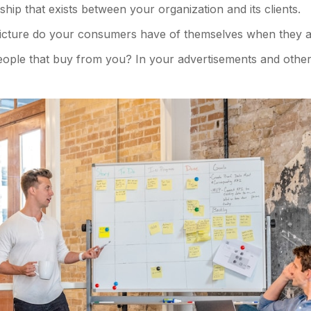
ship that exists between your organization and its clients.
icture do your consumers have of themselves when they a
ple that buy from you? In your advertisements and other