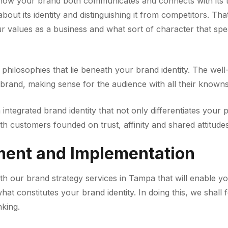
ow your brand both communicates and connects with its tar
bout its identity and distinguishing it from competitors. Th
 values as a business and what sort of character that spe
 philosophies that lie beneath your brand identity. The wel
r brand, making sense for the audience with all their knowns
n integrated brand identity that not only differentiates your
th customers founded on trust, affinity and shared attitudes
ment and Implementation
with our brand strategy services in Tampa that will enable yo
hat constitutes your brand identity. In doing this, we shal
nking.