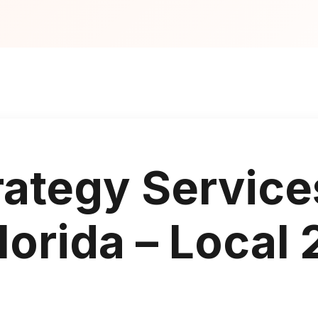
rategy Service
orida – Local 