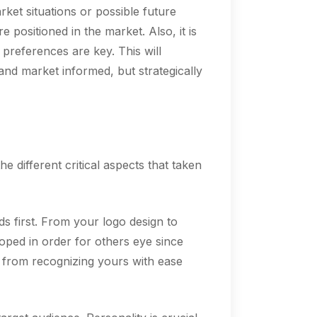
et situations or possible future
 positioned in the market. Also, it is
preferences are key. This will
and market informed, but strategically
e different critical aspects that taken
s first. From your logo design to
oped in order for others eye since
es from recognizing yours with ease