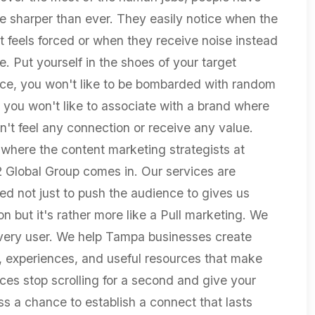
 sharper than ever. They easily notice when the
t feels forced or when they receive noise instead
e. Put yourself in the shoes of your target
ce, you won't like to be bombarded with random
r you won't like to associate with a brand where
n't feel any connection or receive any value.
 where the content marketing strategists at
2 Global Group comes in. Our services are
ed not just to push the audience to gives us
on but it's rather more like a Pull marketing. We
very user. We help Tampa businesses create
s, experiences, and useful resources that make
ces stop scrolling for a second and give your
ss a chance to establish a connect that lasts