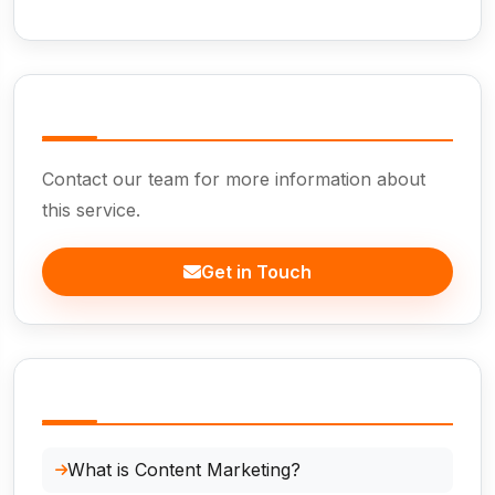
Need Help?
Contact our team for more information about
this service.
Get in Touch
In This Page
What is Content Marketing?