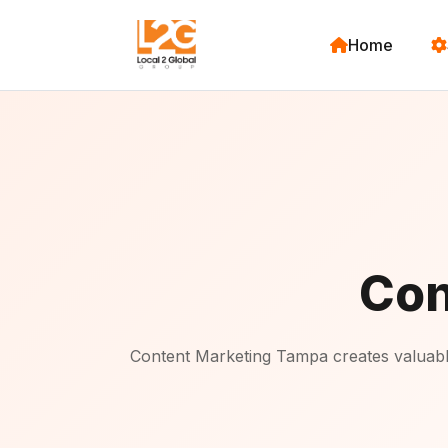
Home
Con
Content Marketing Tampa creates valuable,