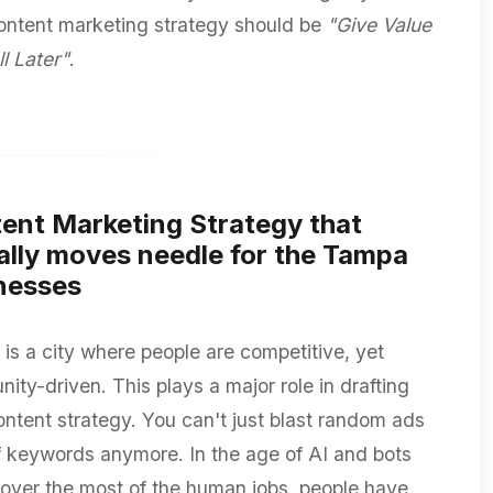
content marketing strategy should be
"Give Value
ll Later"
.
ent Marketing Strategy that
ally moves needle for the Tampa
nesses
is a city where people are competitive, yet
ity-driven. This plays a major role in drafting
ontent strategy. You can't just blast random ads
ff keywords anymore. In the age of AI and bots
 over the most of the human jobs, people have