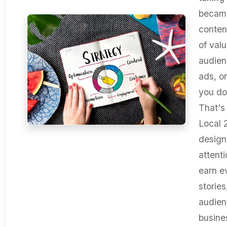
became
conten
of valu
audien
ads, o
you do
That's
Local 
design
attenti
earn e
storie
audien
busine