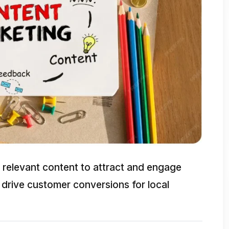
relevant content to attract and engage
 drive customer conversions for local