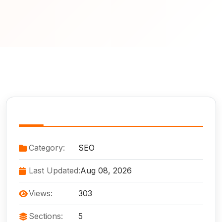
Service Information
Category:
SEO
Last Updated:
Aug 08, 2026
Views:
303
Sections:
5