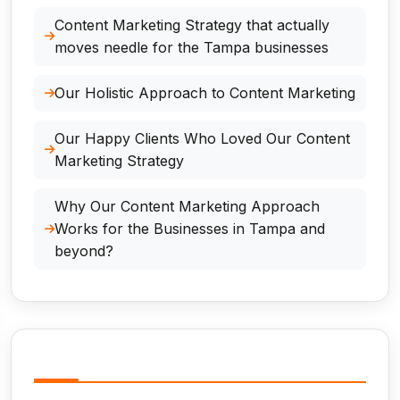
Content Marketing Strategy that actually
moves needle for the Tampa businesses
Our Holistic Approach to Content Marketing
Our Happy Clients Who Loved Our Content
Marketing Strategy
Why Our Content Marketing Approach
Works for the Businesses in Tampa and
beyond?
Related Services