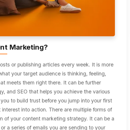
nt Marketing?
osts or publishing articles every week. It is more
what your target audience is thinking, feeling,
at meets them right there. It can be further
egy, and SEO that helps you achieve the various
ou to build trust before you jump into your first
interest into action. There are multiple forms of
on of your content marketing strategy. It can be a
 or a series of emails you are sending to your