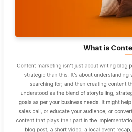
What is Conte
Content marketing isn’t just about writing blog p
strategic than this. It’s about understanding 
searching for; and then creating content th
understood as the blend of storytelling, strat
goals as per your business needs. It might help y
sales call, or educate your audience, or convert 
content that plays their part in the implementati
blog post, a short video, a local event recap,