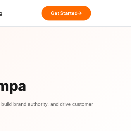
g
Get Started
ampa
 build brand authority, and drive customer