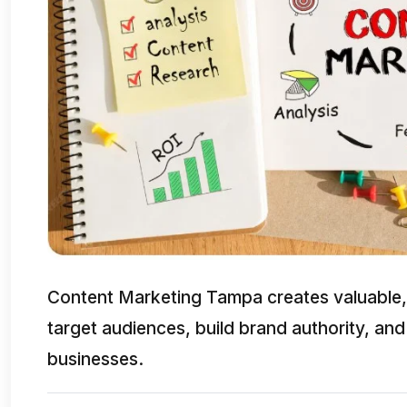
Content Marketing Tampa creates valuable, 
target audiences, build brand authority, and
businesses.