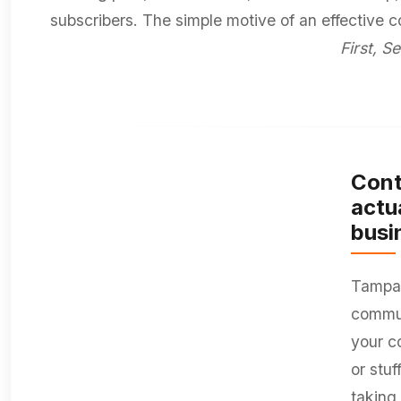
subscribers. The simple motive of an effective 
First, Se
Cont
actu
busi
Tampa 
commun
your c
or stu
taking