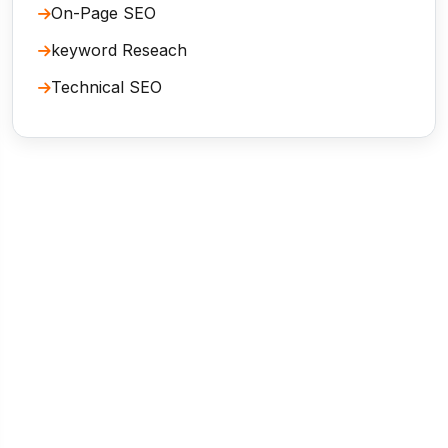
On-Page SEO
keyword Reseach
Technical SEO