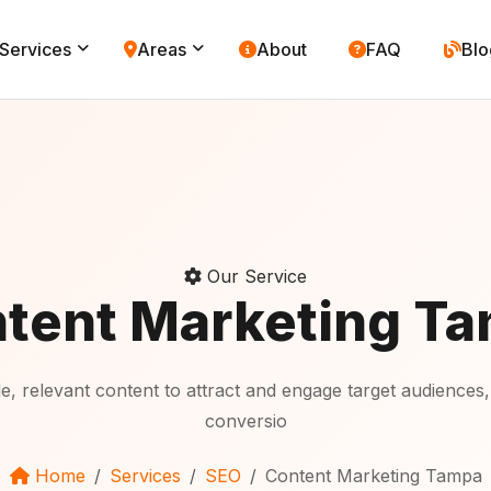
Services
Areas
About
FAQ
Blo
Our Service
tent Marketing T
 relevant content to attract and engage target audiences,
conversio
Home
Services
SEO
Content Marketing Tampa