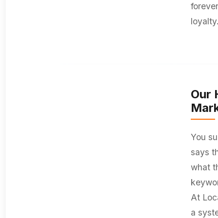
foreve
loyalty
Our 
Mark
You su
says t
what t
keywor
At Loc
a syst