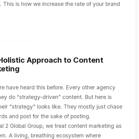
r. This is how we increase the rate of your brand
.
Holistic Approach to Content
eting
re have heard this before. Every other agency
hey do “strategy-driven” content. But here is
heir "strategy" looks like. They mostly just chase
ds and post for the sake of posting.
al 2 Global Group, we treat content marketing as
em. A living, breathing ecosystem where