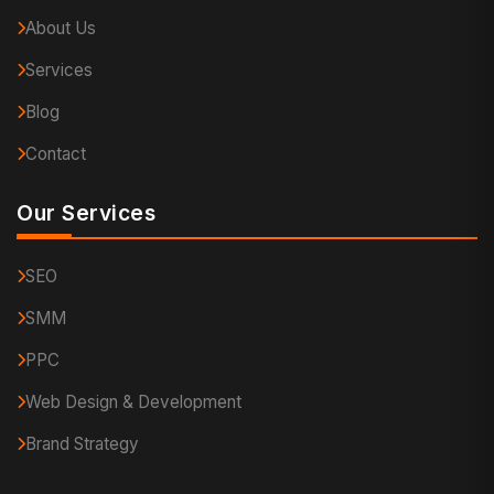
About Us
Services
Blog
Contact
Our Services
SEO
SMM
PPC
Web Design & Development
Brand Strategy