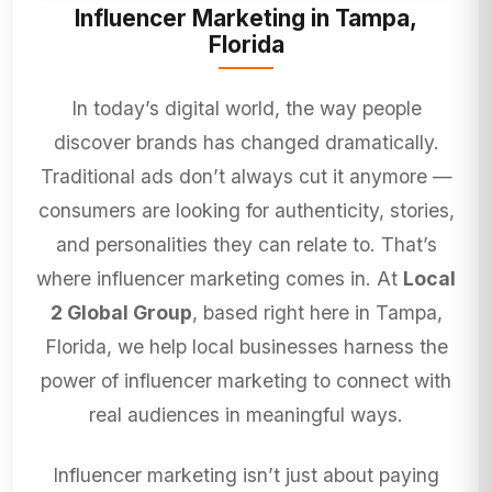
Influencer Marketing in Tampa,
Florida
In today’s digital world, the way people
discover brands has changed dramatically.
Traditional ads don’t always cut it anymore —
consumers are looking for authenticity, stories,
and personalities they can relate to. That’s
where influencer marketing comes in. At
Local
2 Global Group
, based right here in Tampa,
Florida, we help local businesses harness the
power of influencer marketing to connect with
real audiences in meaningful ways.
Influencer marketing isn’t just about paying