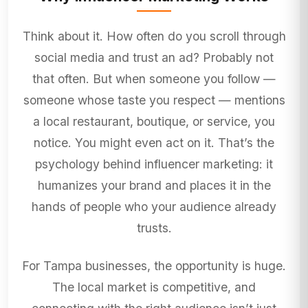
Think about it. How often do you scroll through
social media and trust an ad? Probably not
that often. But when someone you follow —
someone whose taste you respect — mentions
a local restaurant, boutique, or service, you
notice. You might even act on it. That’s the
psychology behind influencer marketing: it
humanizes your brand and places it in the
hands of people who your audience already
trusts.
For Tampa businesses, the opportunity is huge.
The local market is competitive, and