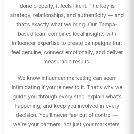
done properly, it feels like it. The key is
strategy, relationships, and authenticity — and
that’s exactly what we bring. Our Tampa-
based team combines local insights with
influencer expertise to create campaigns that
feel genuine, connect emotionally, and deliver
measurable results.
We know influencer marketing can seem
intimidating if you’re new to it. That’s why we
guide you through every step, explain what’s
happening, and keep you involved in every
decision. You’ll never feel out of control —
we’re your partners, not just your marketers.