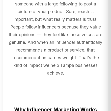
someone with a large following to post a
picture of your product. Sure, reach is
important, but what really matters is trust.
People follow influencers because they value
their opinions — they feel like these voices are
genuine. And when an influencer authentically
recommends a product or service, that
recommendation carries weight. That’s the
kind of impact we help Tampa businesses
achieve.
Why Influencer Marketing Works