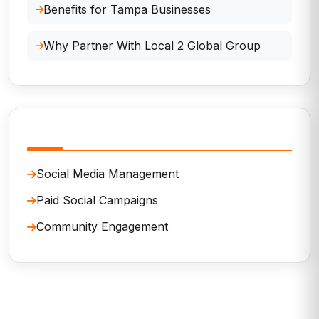
Benefits for Tampa Businesses
Why Partner With Local 2 Global Group
Related Services
Social Media Management
Paid Social Campaigns
Community Engagement