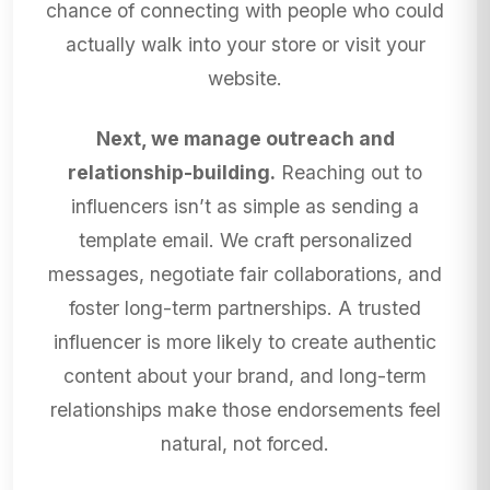
chance of connecting with people who could
actually walk into your store or visit your
website.
Next, we manage outreach and
relationship-building.
Reaching out to
influencers isn’t as simple as sending a
template email. We craft personalized
messages, negotiate fair collaborations, and
foster long-term partnerships. A trusted
influencer is more likely to create authentic
content about your brand, and long-term
relationships make those endorsements feel
natural, not forced.