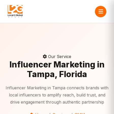
Our Service
Influencer Marketing in
Tampa, Florida
Influencer Marketing in Tampa connects brands with
local influencers to amplify reach, build trust, and
drive engagement through authentic partnership