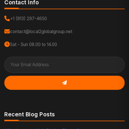
Contact Info
+1 (813) 297-4650
contact@local2globalgroup.net
Sat - Sun 08.00 to 14.00
Recent Blog Posts