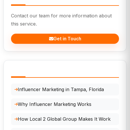
Contact our team for more information about
this service.
Get in Touch
In This Page
Influencer Marketing in Tampa, Florida
Why Influencer Marketing Works
How Local 2 Global Group Makes It Work