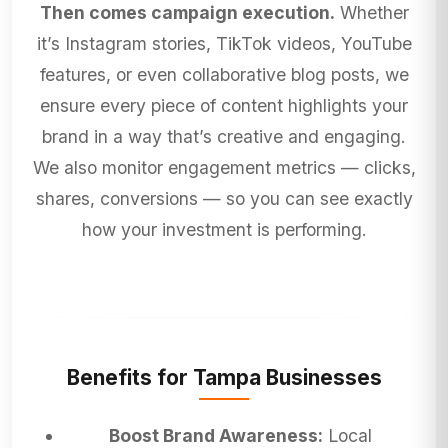
Then comes campaign execution.
Whether
it’s Instagram stories, TikTok videos, YouTube
features, or even collaborative blog posts, we
ensure every piece of content highlights your
brand in a way that’s creative and engaging.
We also monitor engagement metrics — clicks,
shares, conversions — so you can see exactly
how your investment is performing.
Benefits for Tampa Businesses
Boost Brand Awareness:
Local