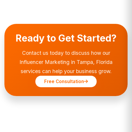
Ready to Get Started?
Contact us today to discuss how our
Influencer Marketing in Tampa, Florida
services can help your business grow.
Free Consultation