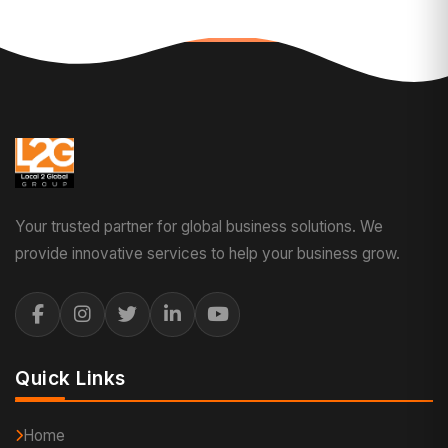
Your trusted partner for global business solutions. We
provide innovative services to help your business grow.
Quick Links
Home