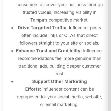
consumers discover your business through
trusted voices, increasing visibility in
Tampa’s competitive market.
Drive Targeted Traffic:
Influencer posts
often include links or CTAs that direct
followers straight to your site or socials.
Enhance Trust and Credibility:
Influencer
recommendations feel more genuine than
traditional ads, building deeper customer
trust.
Support Other Marketing
Efforts:
Influencer content can be
repurposed for your social media, website,
or email marketing.