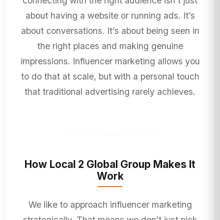
connecting with the right audience isn’t just
about having a website or running ads. It’s
about conversations. It’s about being seen in
the right places and making genuine
impressions. Influencer marketing allows you
to do that at scale, but with a personal touch
that traditional advertising rarely achieves.
How Local 2 Global Group Makes It
Work
We like to approach influencer marketing
strategically. That means we don’t just pick