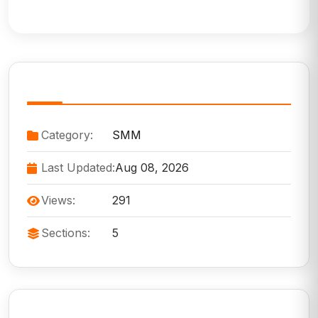
Service Information
Category:
SMM
Last Updated:
Aug 08, 2026
Views:
291
Sections:
5
Need Help?