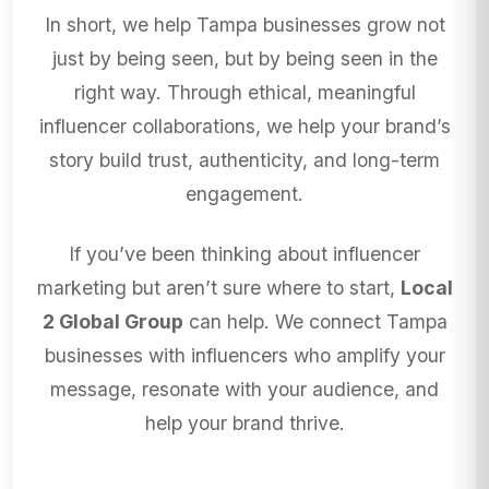
In short, we help Tampa businesses grow not
just by being seen, but by being seen in the
right way. Through ethical, meaningful
influencer collaborations, we help your brand’s
story build trust, authenticity, and long-term
engagement.
If you’ve been thinking about influencer
marketing but aren’t sure where to start,
Local
2 Global Group
can help. We connect Tampa
businesses with influencers who amplify your
message, resonate with your audience, and
help your brand thrive.