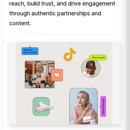
reach, build trust, and drive engagement
through authentic partnerships and
content.