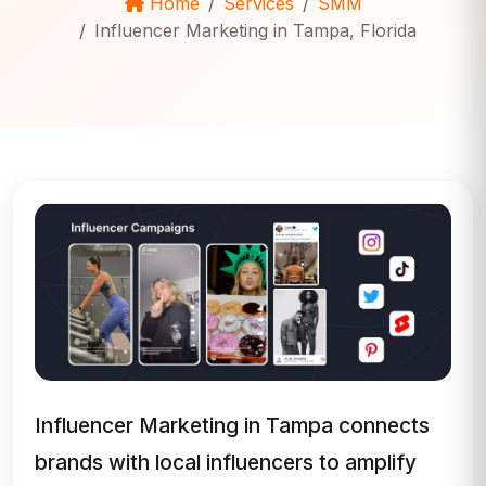
Home
Services
SMM
Influencer Marketing in Tampa, Florida
Influencer Marketing in Tampa connects
brands with local influencers to amplify