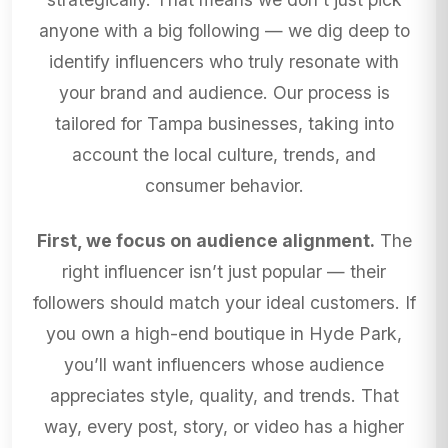
anyone with a big following — we dig deep to
identify influencers who truly resonate with
your brand and audience. Our process is
tailored for Tampa businesses, taking into
account the local culture, trends, and
consumer behavior.
First, we focus on audience alignment.
The
right influencer isn’t just popular — their
followers should match your ideal customers. If
you own a high-end boutique in Hyde Park,
you’ll want influencers whose audience
appreciates style, quality, and trends. That
way, every post, story, or video has a higher