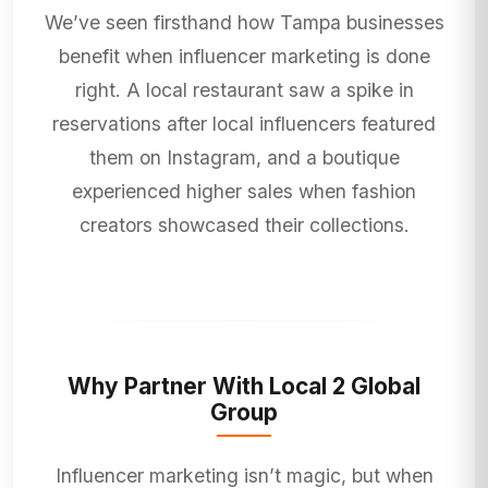
We’ve seen firsthand how Tampa businesses
benefit when influencer marketing is done
right. A local restaurant saw a spike in
reservations after local influencers featured
them on Instagram, and a boutique
experienced higher sales when fashion
creators showcased their collections.
Why Partner With Local 2 Global
Group
Influencer marketing isn’t magic, but when