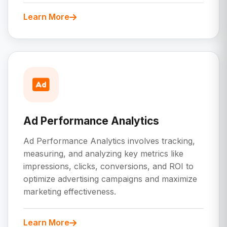
Learn More
Ad Performance Analytics
Ad Performance Analytics involves tracking,
measuring, and analyzing key metrics like
impressions, clicks, conversions, and ROI to
optimize advertising campaigns and maximize
marketing effectiveness.
Learn More