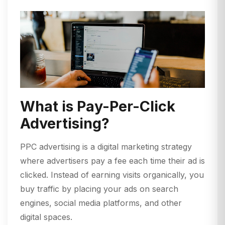
What is Pay-Per-Click
Advertising?
PPC advertising is a digital marketing strategy
where advertisers pay a fee each time their ad is
clicked. Instead of earning visits organically, you
buy traffic by placing your ads on search
engines, social media platforms, and other
digital spaces.