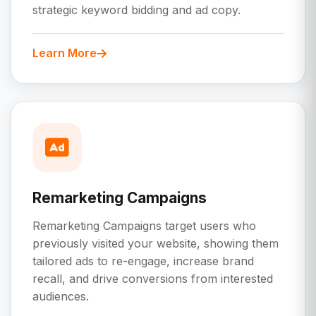
strategic keyword bidding and ad copy.
Learn More
Remarketing Campaigns
Remarketing Campaigns target users who
previously visited your website, showing them
tailored ads to re-engage, increase brand
recall, and drive conversions from interested
audiences.