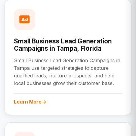
Small Business Lead Generation
Campaigns in Tampa, Florida
Small Business Lead Generation Campaigns in
Tampa use targeted strategies to capture
qualified leads, nurture prospects, and help
local businesses grow their customer base.
Learn More