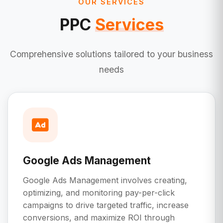
OUR SERVICES
PPC
Services
Comprehensive solutions tailored to your business
needs
Google Ads Management
Google Ads Management involves creating,
optimizing, and monitoring pay-per-click
campaigns to drive targeted traffic, increase
conversions, and maximize ROI through