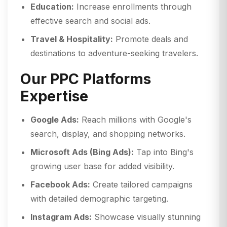
Education:
Increase enrollments through
effective search and social ads.
Travel & Hospitality:
Promote deals and
destinations to adventure-seeking travelers.
Our PPC Platforms
Expertise
Google Ads:
Reach millions with Google's
search, display, and shopping networks.
Microsoft Ads (Bing Ads):
Tap into Bing's
growing user base for added visibility.
Facebook Ads:
Create tailored campaigns
with detailed demographic targeting.
Instagram Ads:
Showcase visually stunning