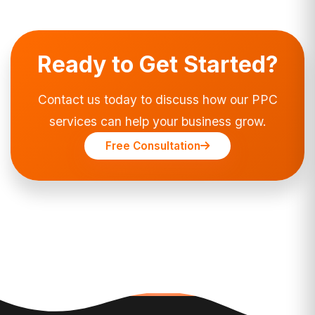
Ready to Get Started?
Contact us today to discuss how our PPC
services can help your business grow.
Free Consultation