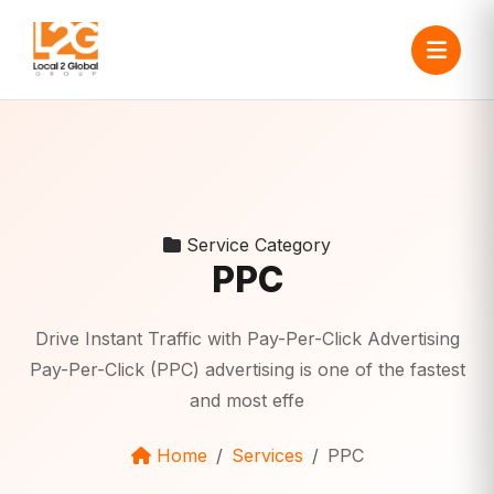
Service Category
PPC
Drive Instant Traffic with Pay-Per-Click Advertising
Pay-Per-Click (PPC) advertising is one of the fastest
and most effe
Home
Services
PPC