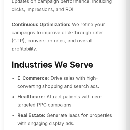
updates on campaign performance, including
clicks, impressions, and ROI.
Continuous Optimization:
We refine your
campaigns to improve click-through rates
(CTR), conversion rates, and overall
profitability.
Industries We Serve
E-Commerce:
Drive sales with high-
converting shopping and search ads.
Healthcare:
Attract patients with geo-
targeted PPC campaigns.
Real Estate:
Generate leads for properties
with engaging display ads.