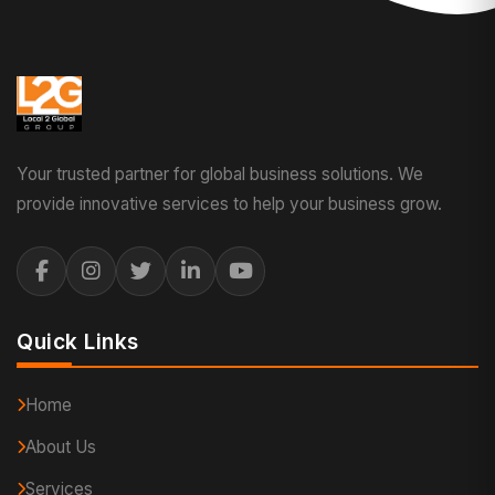
Your trusted partner for global business solutions. We
provide innovative services to help your business grow.
Quick Links
Home
About Us
Services