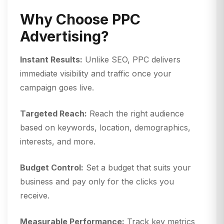
Why Choose PPC
Advertising?
Instant Results:
Unlike SEO, PPC delivers
immediate visibility and traffic once your
campaign goes live.
Targeted Reach:
Reach the right audience
based on keywords, location, demographics,
interests, and more.
Budget Control:
Set a budget that suits your
business and pay only for the clicks you
receive.
Measurable Performance:
Track key metrics