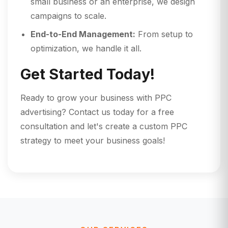
small business or an enterprise, we design
campaigns to scale.
End-to-End Management:
From setup to
optimization, we handle it all.
Get Started Today!
Ready to grow your business with PPC
advertising? Contact us today for a free
consultation and let's create a custom PPC
strategy to meet your business goals!