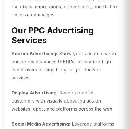
like clicks, impressions, conversions, and ROI to
optimize campaigns.
Our PPC Advertising
Services
Search Advertising:
Show your ads on search
engine results pages (SERPs) to capture high-
intent users looking for your products or
services.
Display Advertising:
Reach potential
customers with visually appealing ads on
websites, apps, and platforms across the web.
Social Media Advertising:
Leverage platforms