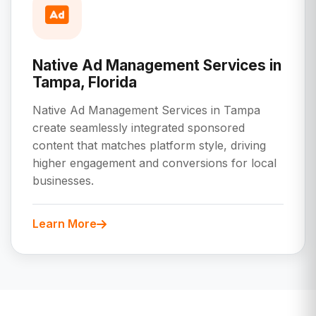
Native Ad Management Services in
Tampa, Florida
Native Ad Management Services in Tampa
create seamlessly integrated sponsored
content that matches platform style, driving
higher engagement and conversions for local
businesses.
Learn More