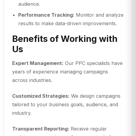
audience.
Performance Tracking:
Monitor and analyze
results to make data-driven improvements.
Benefits of Working with
Us
Expert Management:
Our PPC specialists have
years of experience managing campaigns
across industries.
Customized Strategies:
We design campaigns
tailored to your business goals, audience, and
industry.
Transparent Reporting:
Receive regular