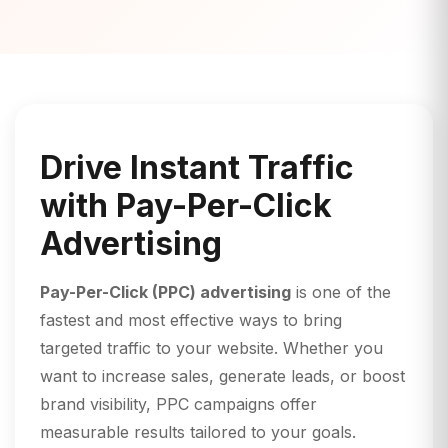
Drive Instant Traffic
with Pay-Per-Click
Advertising
Pay-Per-Click (PPC) advertising
is one of the
fastest and most effective ways to bring
targeted traffic to your website. Whether you
want to increase sales, generate leads, or boost
brand visibility, PPC campaigns offer
measurable results tailored to your goals.