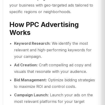
your business with geo-targeted ads tailored to
specific regions or neighborhoods.
How PPC Advertising
Works
Keyword Research:
We identify the most
relevant and high-performing keywords for
your campaign.
Ad Creation:
Craft compelling ad copy and
visuals that resonate with your audience.
Bid Management:
Optimize bidding strategies
to maximize ROI and control costs.
Campaign Launch:
Launch your ads on the
most relevant platforms for your target