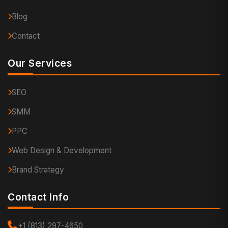
Blog
Contact
Our Services
SEO
SMM
PPC
Web Design & Development
Brand Strategy
Contact Info
+1 (813) 297-4650