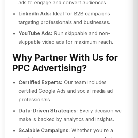
ads to engage and convert audiences.
LinkedIn Ads:
Ideal for B2B campaigns
targeting professionals and businesses.
YouTube Ads:
Run skippable and non-
skippable video ads for maximum reach.
Why Partner With Us for
PPC Advertising?
Certified Experts:
Our team includes
certified Google Ads and social media ad
professionals.
Data-Driven Strategies:
Every decision we
make is backed by analytics and insights.
Scalable Campaigns:
Whether you're a