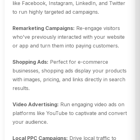
like Facebook, Instagram, LinkedIn, and Twitter
to run highly targeted ad campaigns.
Remarketing Campaigns:
Re-engage visitors
who've previously interacted with your website
or app and turn them into paying customers.
Shopping Ads:
Perfect for e-commerce
businesses, shopping ads display your products
with images, pricing, and links directly in search
results.
Video Advertising:
Run engaging video ads on
platforms like YouTube to captivate and convert
your audience.
Local PPC Campaigns:
Drive local traffic to