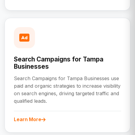
Search Campaigns for Tampa
Businesses
Search Campaigns for Tampa Businesses use
paid and organic strategies to increase visibility
on search engines, driving targeted traffic and
qualified leads.
Learn More