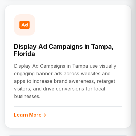
Display Ad Campaigns in Tampa,
Florida
Display Ad Campaigns in Tampa use visually
engaging banner ads across websites and
apps to increase brand awareness, retarget
visitors, and drive conversions for local
businesses.
Learn More