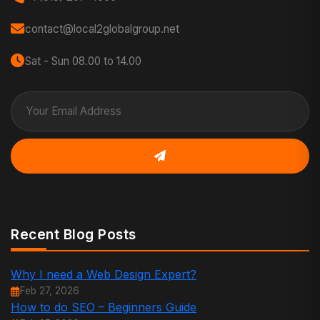
contact@local2globalgroup.net
Sat - Sun 08.00 to 14.00
Recent Blog Posts
Why I need a Web Design Expert?
Feb 27, 2026
How to do SEO – Beginners Guide