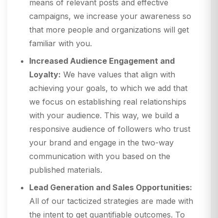
means of relevant posts and effective
campaigns, we increase your awareness so
that more people and organizations will get
familiar with you.
Increased Audience Engagement and
Loyalty:
We have values that align with
achieving your goals, to which we add that
we focus on establishing real relationships
with your audience. This way, we build a
responsive audience of followers who trust
your brand and engage in the two-way
communication with you based on the
published materials.
Lead Generation and Sales Opportunities:
All of our tacticized strategies are made with
the intent to get quantifiable outcomes. To