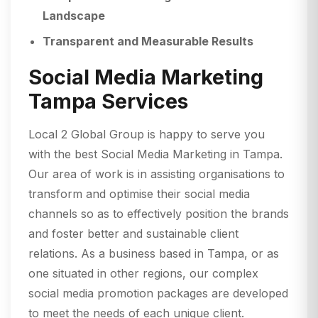
Landscape
Transparent and Measurable Results
Social Media Marketing
Tampa Services
Local 2 Global Group is happy to serve you
with the best Social Media Marketing in Tampa.
Our area of work is in assisting organisations to
transform and optimise their social media
channels so as to effectively position the brands
and foster better and sustainable client
relations. As a business based in Tampa, or as
one situated in other regions, our complex
social media promotion packages are developed
to meet the needs of each unique client.