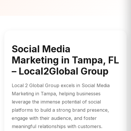
Social Media
Marketing in Tampa, FL
– Local2Global Group
Local 2 Global Group excels in Social Media
Marketing in Tampa, helping businesses
leverage the immense potential of social
platforms to build a strong brand presence,
engage with their audience, and foster
meaningful relationships with customers.