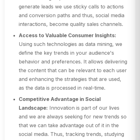
generate leads we use sticky calls to actions
and conversion paths and thus, social media
interactions, become quality sales channels.
Access to Valuable Consumer Insights:
Using such technologies as data mining, we
define the key trends in your audience's
behavior and preferences. It allows delivering
the content that can be relevant to each user
and enhancing the strategies that are used,
as the data is processed in real-time.
Competitive Advantage in Social
Landscape:
Innovation is part of our lives
and we are always seeking for new trends so
that we can take advantage out of it in the
social media. Thus, tracking trends, studying