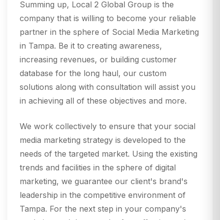
Summing up, Local 2 Global Group is the
company that is willing to become your reliable
partner in the sphere of Social Media Marketing
in Tampa. Be it to creating awareness,
increasing revenues, or building customer
database for the long haul, our custom
solutions along with consultation will assist you
in achieving all of these objectives and more.
We work collectively to ensure that your social
media marketing strategy is developed to the
needs of the targeted market. Using the existing
trends and facilities in the sphere of digital
marketing, we guarantee our client's brand's
leadership in the competitive environment of
Tampa. For the next step in your company's