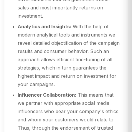
sales and most importantly returns on
investment.
Analytics and Insights:
With the help of
modern analytical tools and instruments we
reveal detailed objectification of the campaign
results and consumer behavior. Such an
approach allows efficient fine-tuning of all
strategies, which in turn guarantees the
highest impact and return on investment for
your campaigns.
Influencer Collaboration:
This means that
we partner with appropriate social media
influencers who bear your company's ethics
and whom your customers would relate to.
Thus, through the endorsement of trusted