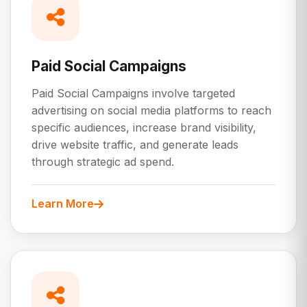
Paid Social Campaigns
Paid Social Campaigns involve targeted
advertising on social media platforms to reach
specific audiences, increase brand visibility,
drive website traffic, and generate leads
through strategic ad spend.
Learn More