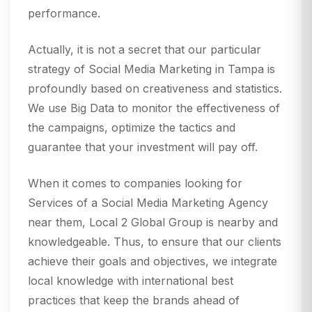
performance.
Actually, it is not a secret that our particular
strategy of Social Media Marketing in Tampa is
profoundly based on creativeness and statistics.
We use Big Data to monitor the effectiveness of
the campaigns, optimize the tactics and
guarantee that your investment will pay off.
When it comes to companies looking for
Services of a Social Media Marketing Agency
near them, Local 2 Global Group is nearby and
knowledgeable. Thus, to ensure that our clients
achieve their goals and objectives, we integrate
local knowledge with international best
practices that keep the brands ahead of