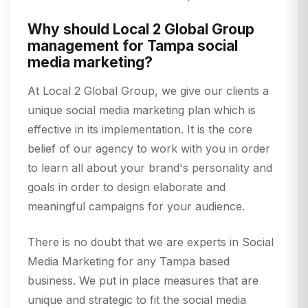
Why should Local 2 Global Group
management for Tampa social
media marketing?
At Local 2 Global Group, we give our clients a
unique social media marketing plan which is
effective in its implementation. It is the core
belief of our agency to work with you in order
to learn all about your brand's personality and
goals in order to design elaborate and
meaningful campaigns for your audience.
There is no doubt that we are experts in Social
Media Marketing for any Tampa based
business. We put in place measures that are
unique and strategic to fit the social media