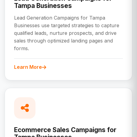
Tampa Businesses
Lead Generation Campaigns for Tampa
Businesses use targeted strategies to capture
qualified leads, nurture prospects, and drive
sales through optimized landing pages and
forms.
Learn More
Ecommerce Sales Campaigns for