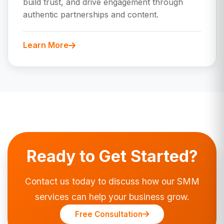
build trust, and drive engagement through
authentic partnerships and content.
Learn More
Ready to Get Started?
Contact us today to discuss how our SMM
services can help your business grow.
Free Consultation