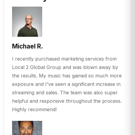
Michael R.
I recently purchased marketing services from
Local 2 Global Group and was blown away by
the results. My music has gained so much more
exposure and I've seen a significant increase in
streaming and sales. The team was also super
helpful and responsive throughout the process.
Highly recommend!