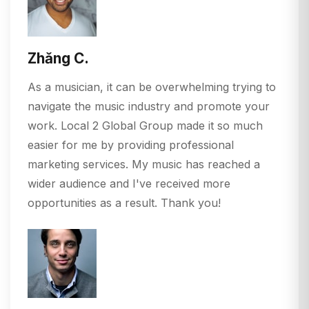
Zhǎng C.
As a musician, it can be overwhelming trying to
navigate the music industry and promote your
work. Local 2 Global Group made it so much
easier for me by providing professional
marketing services. My music has reached a
wider audience and I've received more
opportunities as a result. Thank you!