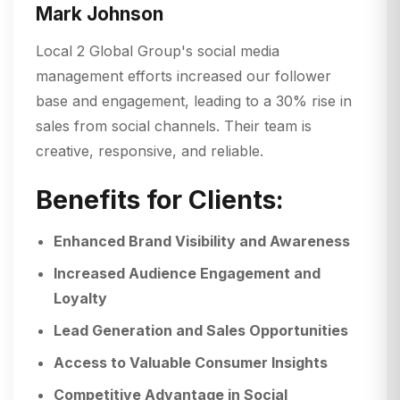
Mark Johnson
Local 2 Global Group's social media
management efforts increased our follower
base and engagement, leading to a 30% rise in
sales from social channels. Their team is
creative, responsive, and reliable.
Benefits for Clients:
Enhanced Brand Visibility and Awareness
Increased Audience Engagement and
Loyalty
Lead Generation and Sales Opportunities
Access to Valuable Consumer Insights
Competitive Advantage in Social