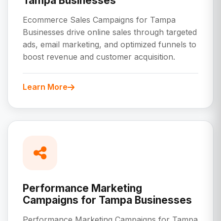
Tampa Businesses
Ecommerce Sales Campaigns for Tampa
Businesses drive online sales through targeted
ads, email marketing, and optimized funnels to
boost revenue and customer acquisition.
Learn More
Performance Marketing
Campaigns for Tampa Businesses
Performance Marketing Campaigns for Tampa