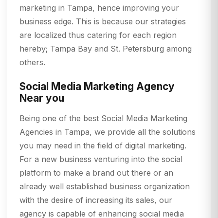
marketing in Tampa, hence improving your
business edge. This is because our strategies
are localized thus catering for each region
hereby; Tampa Bay and St. Petersburg among
others.
Social Media Marketing Agency
Near you
Being one of the best Social Media Marketing
Agencies in Tampa, we provide all the solutions
you may need in the field of digital marketing.
For a new business venturing into the social
platform to make a brand out there or an
already well established business organization
with the desire of increasing its sales, our
agency is capable of enhancing social media