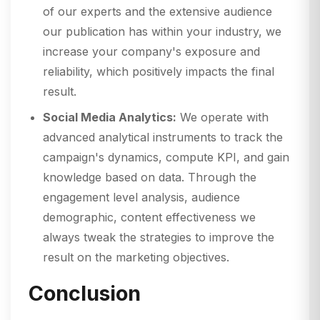
of our experts and the extensive audience
our publication has within your industry, we
increase your company's exposure and
reliability, which positively impacts the final
result.
Social Media Analytics:
We operate with
advanced analytical instruments to track the
campaign's dynamics, compute KPI, and gain
knowledge based on data. Through the
engagement level analysis, audience
demographic, content effectiveness we
always tweak the strategies to improve the
result on the marketing objectives.
Conclusion