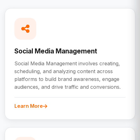
Social Media Management
Social Media Management involves creating,
scheduling, and analyzing content across
platforms to build brand awareness, engage
audiences, and drive traffic and conversions.
Learn More