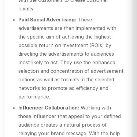
with the customers to create customer
loyalty.
Paid Social Advertising:
These
advertisements are then implemented with
the specific aim of achieving the highest
possible return on investment (ROIs) by
directing the advertisements to audiences
most likely to act. They use the enhanced
selection and concentration of advertisement
options as well as formats in the selected
networks to promote ad efficiency and
performance.
Influencer Collaboration:
Working with
those influencer that appeal to your defined
audience creates a natural process of
relaying your brand message. With the help