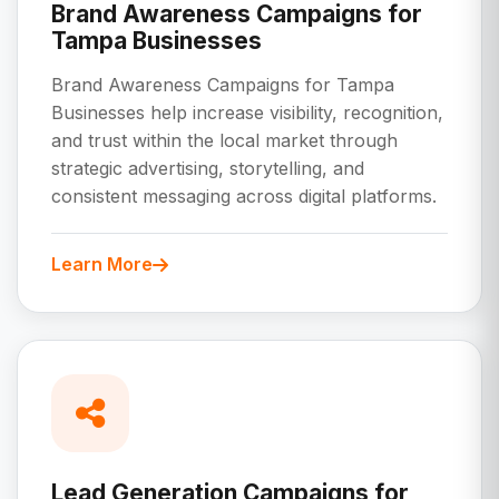
Brand Awareness Campaigns for
Tampa Businesses
Brand Awareness Campaigns for Tampa
Businesses help increase visibility, recognition,
and trust within the local market through
strategic advertising, storytelling, and
consistent messaging across digital platforms.
Learn More
Lead Generation Campaigns for