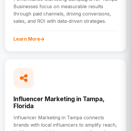
Businesses focus on measurable results
through paid channels, driving conversions,
sales, and ROI with data-driven strategies.
Learn More
Influencer Marketing in Tampa,
Florida
Influencer Marketing in Tampa connects
brands with local influencers to amplify reach,