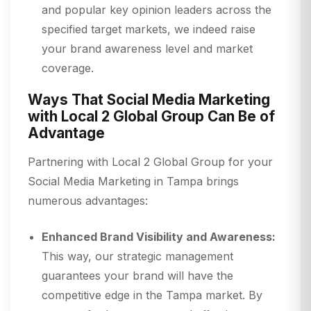
and popular key opinion leaders across the
specified target markets, we indeed raise
your brand awareness level and market
coverage.
Ways That Social Media Marketing
with Local 2 Global Group Can Be of
Advantage
Partnering with Local 2 Global Group for your
Social Media Marketing in Tampa brings
numerous advantages:
Enhanced Brand Visibility and Awareness:
This way, our strategic management
guarantees your brand will have the
competitive edge in the Tampa market. By