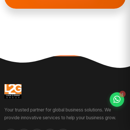
Your trusted partner for global business solutions. We
provide innovative services to help your business grow.