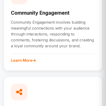
Community Engagement
Community Engagement involves building
meaningful connections with your audience
through interactions, responding to
comments, fostering discussions, and creating
a loyal community around your brand.
Learn More