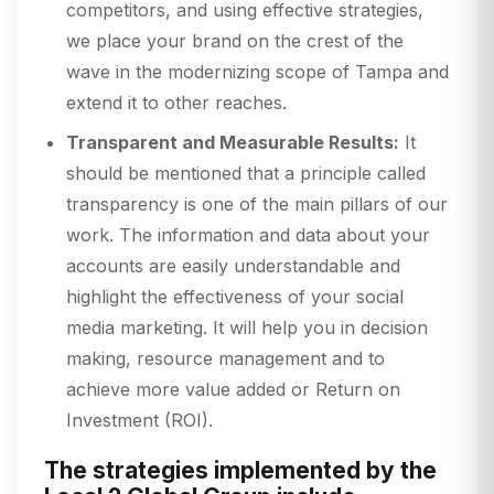
competitors, and using effective strategies,
we place your brand on the crest of the
wave in the modernizing scope of Tampa and
extend it to other reaches.
Transparent and Measurable Results:
It
should be mentioned that a principle called
transparency is one of the main pillars of our
work. The information and data about your
accounts are easily understandable and
highlight the effectiveness of your social
media marketing. It will help you in decision
making, resource management and to
achieve more value added or Return on
Investment (ROI).
The strategies implemented by the