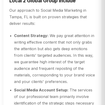
Local 2 Global Group include
Our approach to Social Media Marketing in
Tampa, FL is built on proven strategies that
deliver results:
Content Strategy:
We pay great attention in
writing effective content that not only grabs
the attention but also gets deep emotions
from clients' targeted audiences. In this way,
we guarantee high interest of the target
audience and frequent reposting of the
materials, corresponding to your brand voice
and your clients' preferences.
Social Media Account Setup:
The services
of our professional team primarily involve
identification of the strategic steps necessary