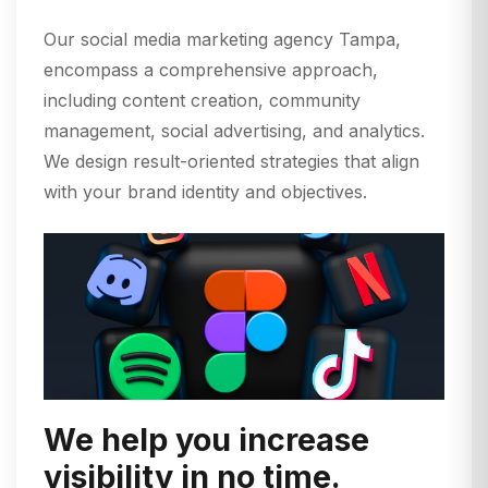
Our social media marketing agency Tampa,
encompass a comprehensive approach,
including content creation, community
management, social advertising, and analytics.
We design result-oriented strategies that align
with your brand identity and objectives.
We help you increase
visibility in no time.