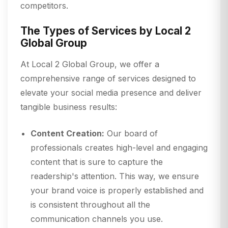
competitors.
The Types of Services by Local 2
Global Group
At Local 2 Global Group, we offer a
comprehensive range of services designed to
elevate your social media presence and deliver
tangible business results:
Content Creation:
Our board of
professionals creates high-level and engaging
content that is sure to capture the
readership's attention. This way, we ensure
your brand voice is properly established and
is consistent throughout all the
communication channels you use.