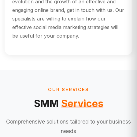
evolution and the growth of an effective and
engaging online brand, get in touch with us. Our
specialists are willing to explain how our
effective social media marketing strategies will
be useful for your company.
OUR SERVICES
SMM
Services
Comprehensive solutions tailored to your business
needs