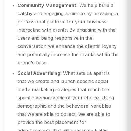
Community Management:
We help build a
catchy and engaging audience by providing a
professional platform for your business
interacting with clients. By engaging with the
users and being responsive in the
conversation we enhance the clients' loyalty
and potentially increase their ranks within the
brand's base.
Social Advertising:
What sets us apart is
that we create and launch specific social
media marketing strategies that reach the
specific demographic of your choice. Using
demographic and the behavioral variables
that we are able to collect, we are able to
provide the best placement for
advertisements that will guarantee traffic,