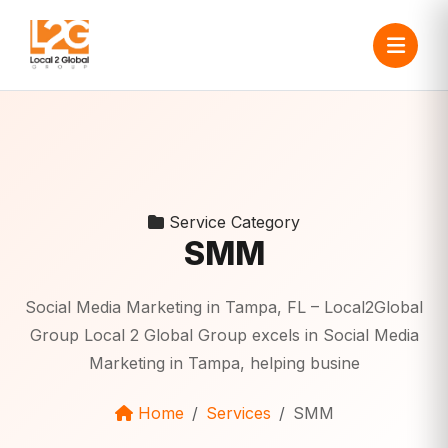
Service Category
SMM
Social Media Marketing in Tampa, FL – Local2Global
Group Local 2 Global Group excels in Social Media
Marketing in Tampa, helping busine
Home
Services
SMM