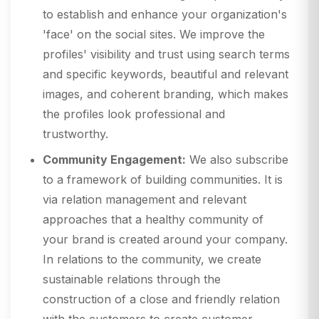
to establish and enhance your organization's
'face' on the social sites. We improve the
profiles' visibility and trust using search terms
and specific keywords, beautiful and relevant
images, and coherent branding, which makes
the profiles look professional and
trustworthy.
Community Engagement:
We also subscribe
to a framework of building communities. It is
via relation management and relevant
approaches that a healthy community of
your brand is created around your company.
In relations to the community, we create
sustainable relations through the
construction of a close and friendly relation