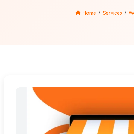
Home
Services
We