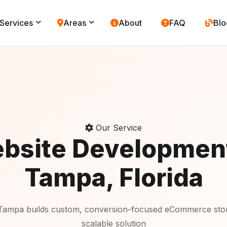
Services
Areas
About
FAQ
Blo
Our Service
bsite Developmen
Tampa, Florida
Tampa builds custom, conversion-focused eCommerce store
scalable solution