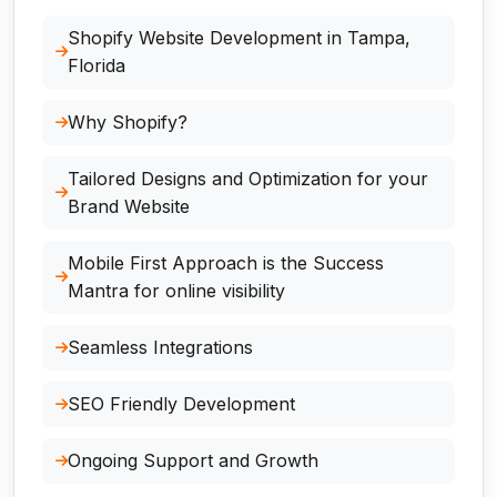
Shopify Website Development in Tampa,
Florida
Why Shopify?
Tailored Designs and Optimization for your
Brand Website
Mobile First Approach is the Success
Mantra for online visibility
Seamless Integrations
SEO Friendly Development
Ongoing Support and Growth