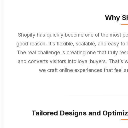
Why Sh
Shopify has quickly become one of the most po
good reason. It’s flexible, scalable, and easy t
The real challenge is creating one that truly re
and converts visitors into loyal buyers. That’s
we craft online experiences that feel s
Tailored Designs and Optimiz