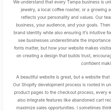
We understand that every Tampa business is un
jewelry, a local coffee roaster, or a growing 
reflects your personality and values. Our te
business, your audience, and your goals. Then 
brand identity while also ensuring it’s intuitive
see businesses underestimate the importance 
fonts matter, but how your website makes visitor
on creating a design that builds trust, encourag
confident maki
A beautiful website is great, but a website that 
Our Shopify development process is rooted in un
product pages to the checkout process, every e
also integrate features like abandoned cart re
maximize sales opportunities. I sometimes think 