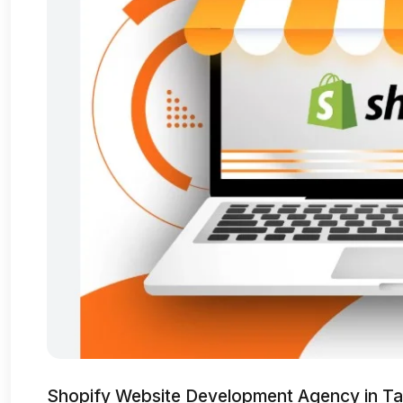
Shopify Website Development Agency in Ta