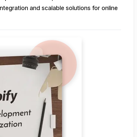
egration and scalable solutions for online