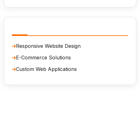
Related Services
Responsive Website Design
E-Commerce Solutions
Custom Web Applications