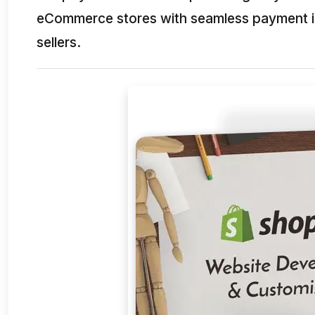
eCommerce stores with seamless payment int
sellers.