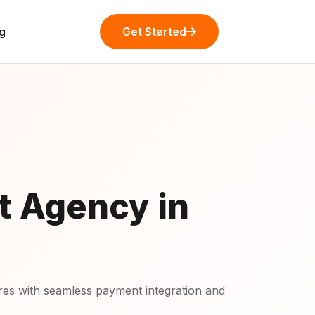
g
Get Started
t Agency in
s with seamless payment integration and