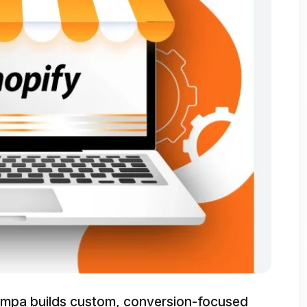
mpa builds custom, conversion-focused