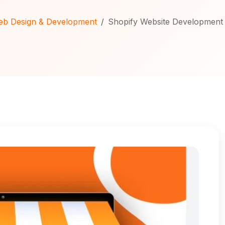
b Design & Development
Shopify Website Development 