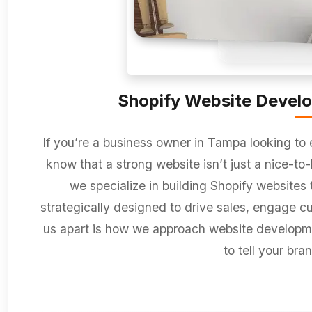
Shopify Website Develo
If you’re a business owner in Tampa looking to
know that a strong website isn’t just a nice-to-
we specialize in building Shopify websites t
strategically designed to drive sales, engage c
us apart is how we approach website developmen
to tell your bran