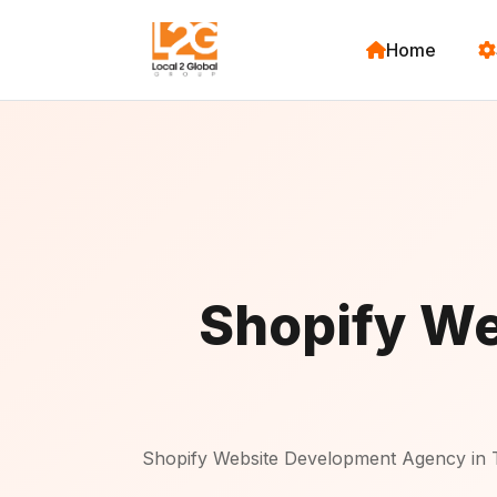
Home
Shopify We
Shopify Website Development Agency in 