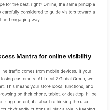
 for the best, right? Online, the same principle
 carefully considered to guide visitors toward a
al and engaging way.
cess Mantra for online visibility
ine traffic comes from mobile devices. If your
ly losing customers. At Local 2 Global Group, we
et. This means your store looks, functions, and
wsing on their phone, tablet, or desktop. I’ll be
esizing content; it’s about rethinking the user
touch-friendly buttons all play a role in keeping