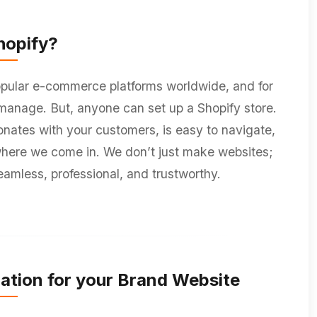
opify?
pular e-commerce platforms worldwide, and for
o manage. But, anyone can set up a Shopify store.
sonates with your customers, is easy to navigate,
 where we come in. We don’t just make websites;
eamless, professional, and trustworthy.
ation for your Brand Website