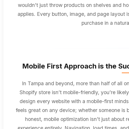
wouldn’t just throw products on shelves and hope
applies. Every button, image, and page layout is
purchase in a natur
Mobile First Approach is the Suc
In Tampa and beyond, more than half of all onl
Shopify store isn’t mobile-friendly, you’re like
design every website with a mobile-first minds
feels great on any device; whether someone is bro
honest, mobile optimization isn’t just about r
experience entirely. Navigation, load times, and 