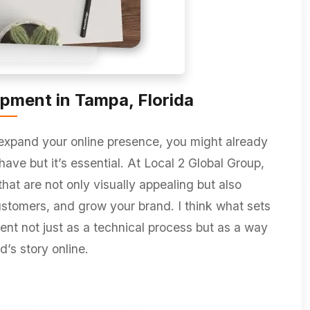
pment in Tampa, Florida
 expand your online presence, you might already
have but it’s essential. At Local 2 Global Group,
hat are not only visually appealing but also
ustomers, and grow your brand. I think what sets
t not just as a technical process but as a way
d’s story online.