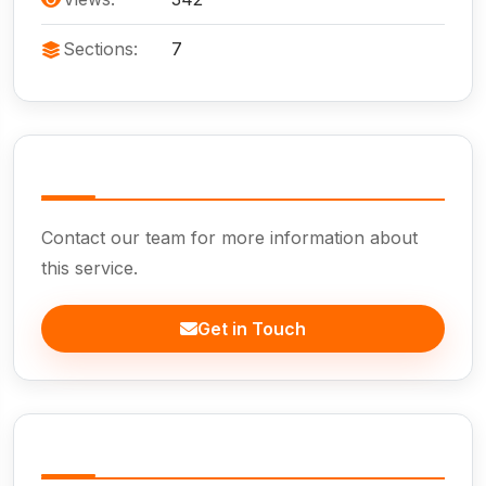
Sections:
7
Need Help?
Contact our team for more information about
this service.
Get in Touch
In This Page