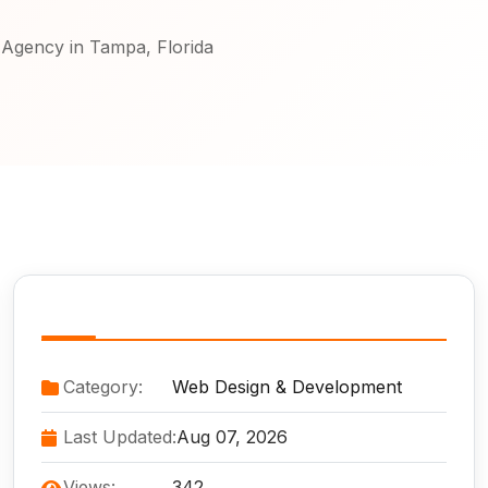
Agency in Tampa, Florida
Service Information
Category:
Web Design & Development
Last Updated:
Aug 07, 2026
Views:
342