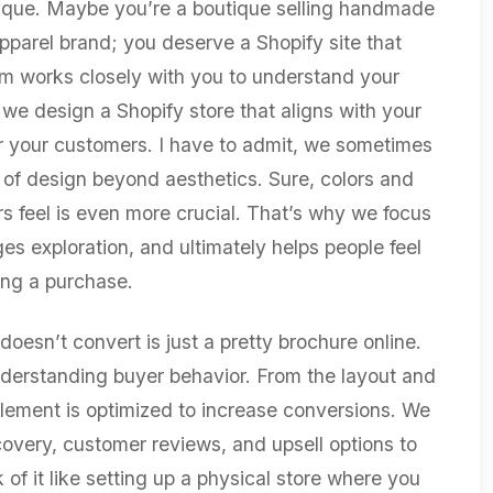
ique. Maybe you’re a boutique selling handmade
apparel brand; you deserve a Shopify site that
am works closely with you to understand your
we design a Shopify store that aligns with your
 for your customers. I have to admit, we sometimes
of design beyond aesthetics. Sure, colors and
s feel is even more crucial. That’s why we focus
es exploration, and ultimately helps people feel
ng a purchase.
doesn’t convert is just a pretty brochure online.
derstanding buyer behavior. From the layout and
lement is optimized to increase conversions. We
covery, customer reviews, and upsell options to
of it like setting up a physical store where you