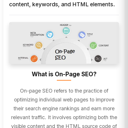
content, keywords, and HTML elements.
What is On-Page SEO?
On-page SEO refers to the practice of
optimizing individual web pages to improve
their search engine rankings and earn more
relevant traffic. It involves optimizing both the
visible content and the HTML source code of