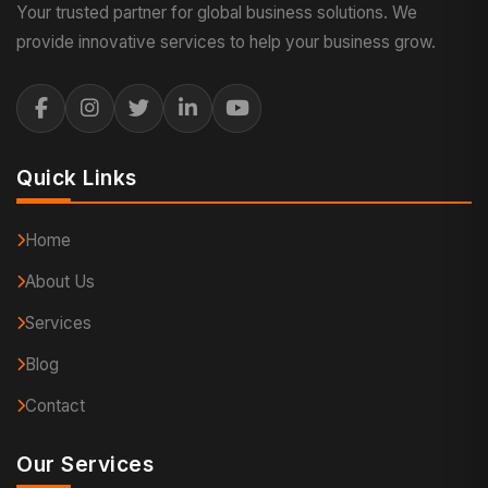
Your trusted partner for global business solutions. We
provide innovative services to help your business grow.
Quick Links
Home
About Us
Services
Blog
Contact
Our Services