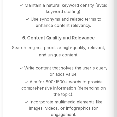
✓ Maintain a natural keyword density (avoid
keyword stuffing).
✓ Use synonyms and related terms to
enhance content relevancy.
6. Content Quality and Relevance
Search engines prioritize high-quality, relevant,
and unique content.
✓ Write content that solves the user's query
or adds value.
✓ Aim for 800-1500+ words to provide
comprehensive information (depending on
the topic).
✓ Incorporate multimedia elements like
images, videos, or infographics for
engagement.