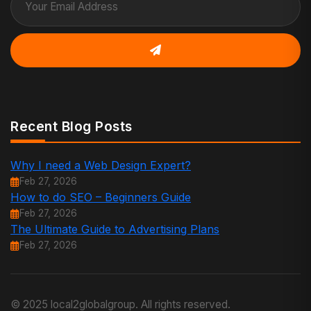
Recent Blog Posts
Why I need a Web Design Expert?
Feb 27, 2026
How to do SEO – Beginners Guide
Feb 27, 2026
The Ultimate Guide to Advertising Plans
Feb 27, 2026
© 2025 local2globalgroup. All rights reserved.