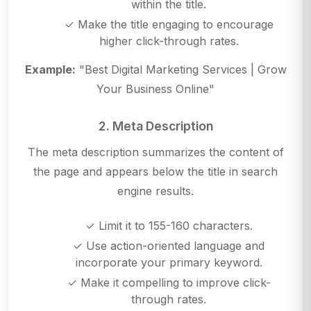
within the title.
✓ Make the title engaging to encourage
higher click-through rates.
Example:
"Best Digital Marketing Services | Grow
Your Business Online"
2. Meta Description
The meta description summarizes the content of
the page and appears below the title in search
engine results.
✓ Limit it to 155-160 characters.
✓ Use action-oriented language and
incorporate your primary keyword.
✓ Make it compelling to improve click-
through rates.