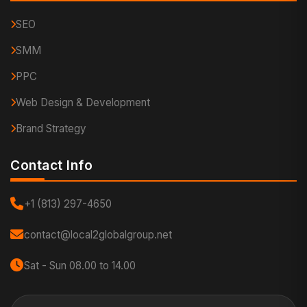
SEO
SMM
PPC
Web Design & Development
Brand Strategy
Contact Info
+1 (813) 297-4650
contact@local2globalgroup.net
Sat - Sun 08.00 to 14.00