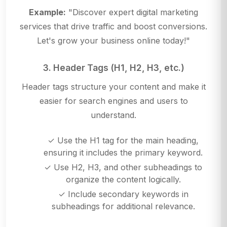
Example:
"Discover expert digital marketing
services that drive traffic and boost conversions.
Let's grow your business online today!"
3. Header Tags (H1, H2, H3, etc.)
Header tags structure your content and make it
easier for search engines and users to
understand.
✓ Use the H1 tag for the main heading,
ensuring it includes the primary keyword.
✓ Use H2, H3, and other subheadings to
organize the content logically.
✓ Include secondary keywords in
subheadings for additional relevance.