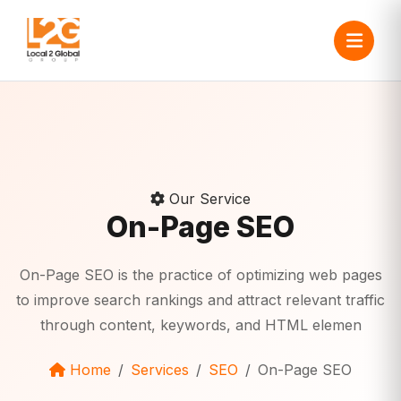
Our Service
On-Page SEO
On-Page SEO is the practice of optimizing web pages
to improve search rankings and attract relevant traffic
through content, keywords, and HTML elemen
Home
Services
SEO
On-Page SEO