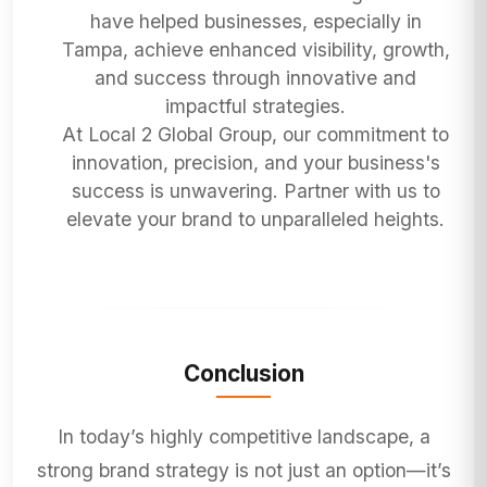
have helped businesses, especially in
Tampa, achieve enhanced visibility, growth,
and success through innovative and
impactful strategies.
At Local 2 Global Group, our commitment to
innovation, precision, and your business's
success is unwavering. Partner with us to
elevate your brand to unparalleled heights.
Conclusion
In today’s highly competitive landscape, a
strong brand strategy is not just an option—it’s