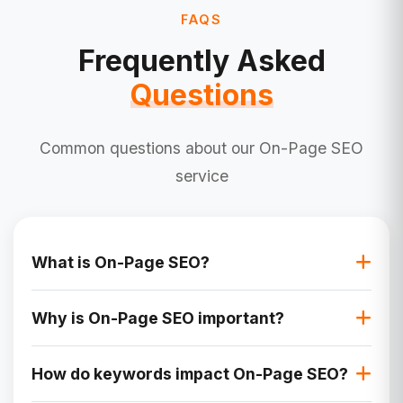
FAQS
Frequently Asked
Questions
Common questions about our On-Page SEO
service
What is On-Page SEO?
On-Page SEO refers to the practice of
Why is On-Page SEO important?
optimizing individual web pages to improve their
search engine rankings and drive relevant
On-Page SEO ensures that your website is
traffic. It involves elements like content, HTML
How do keywords impact On-Page SEO?
easily accessible and understandable for
source code, title tags, meta descriptions, and
search engines and users. It improves visibility