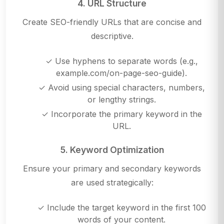
4. URL Structure
Create SEO-friendly URLs that are concise and
descriptive.
✓ Use hyphens to separate words (e.g.,
example.com/on-page-seo-guide).
✓ Avoid using special characters, numbers,
or lengthy strings.
✓ Incorporate the primary keyword in the
URL.
5. Keyword Optimization
Ensure your primary and secondary keywords
are used strategically:
✓ Include the target keyword in the first 100
words of your content.