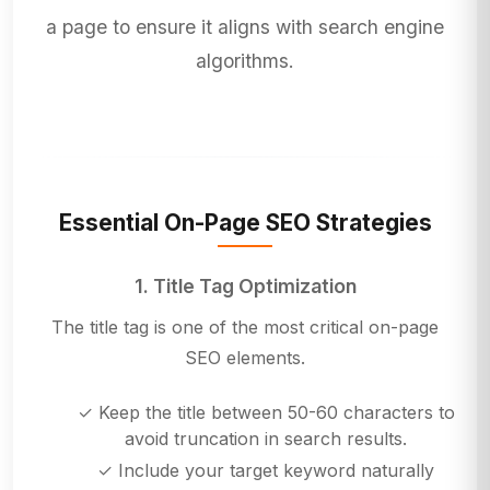
a page to ensure it aligns with search engine
algorithms.
Essential On-Page SEO Strategies
1. Title Tag Optimization
The title tag is one of the most critical on-page
SEO elements.
✓ Keep the title between 50-60 characters to
avoid truncation in search results.
✓ Include your target keyword naturally