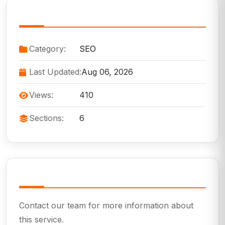
Service Information
Category:
SEO
Last Updated:
Aug 06, 2026
Views:
410
Sections:
6
Need Help?
Contact our team for more information about
this service.