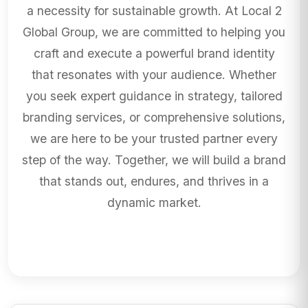
a necessity for sustainable growth. At Local 2
Global Group, we are committed to helping you
craft and execute a powerful brand identity
that resonates with your audience. Whether
you seek expert guidance in strategy, tailored
branding services, or comprehensive solutions,
we are here to be your trusted partner every
step of the way. Together, we will build a brand
that stands out, endures, and thrives in a
dynamic market.