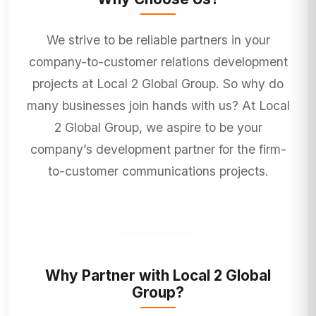
We strive to be reliable partners in your
company-to-customer relations development
projects at Local 2 Global Group. So why do
many businesses join hands with us? At Local
2 Global Group, we aspire to be your
company’s development partner for the firm-
to-customer communications projects.
Why Partner with Local 2 Global
Group?