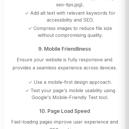
seo-tips.jpg).
✓ Add alt text with relevant keywords for
accessibility and SEO.
✓ Compress images to reduce file size
without compromising quality.
9. Mobile Friendliness
Ensure your website is fully responsive and
provides a seamless experience across devices.
✓ Use a mobile-first design approach.
✓ Test your page's mobile usability using
Google's Mobile-Friendly Test tool.
10. Page Load Speed
Fast-loading pages improve user experience and