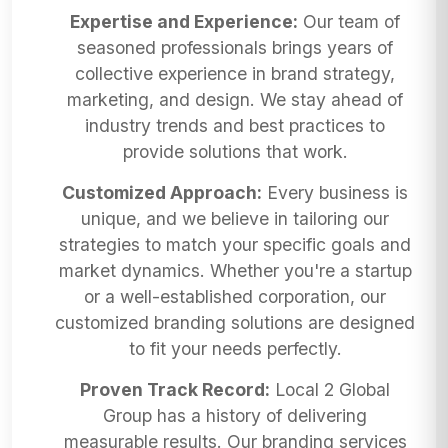
Expertise and Experience:
Our team of
seasoned professionals brings years of
collective experience in brand strategy,
marketing, and design. We stay ahead of
industry trends and best practices to
provide solutions that work.
Customized Approach:
Every business is
unique, and we believe in tailoring our
strategies to match your specific goals and
market dynamics. Whether you're a startup
or a well-established corporation, our
customized branding solutions are designed
to fit your needs perfectly.
Proven Track Record:
Local 2 Global
Group has a history of delivering
measurable results. Our branding services