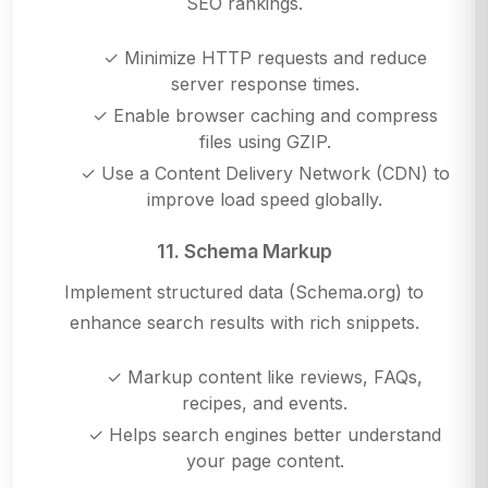
SEO rankings.
✓ Minimize HTTP requests and reduce
server response times.
✓ Enable browser caching and compress
files using GZIP.
✓ Use a Content Delivery Network (CDN) to
improve load speed globally.
11. Schema Markup
Implement structured data (Schema.org) to
enhance search results with rich snippets.
✓ Markup content like reviews, FAQs,
recipes, and events.
✓ Helps search engines better understand
your page content.