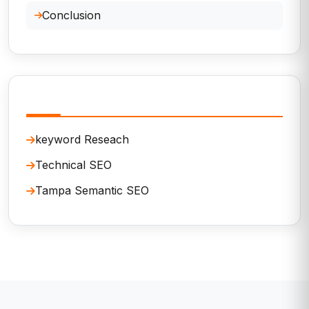
Conclusion
Related Services
keyword Reseach
Technical SEO
Tampa Semantic SEO