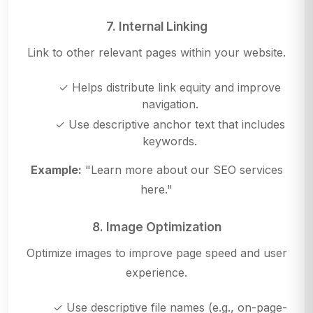
7. Internal Linking
Link to other relevant pages within your website.
✓ Helps distribute link equity and improve
navigation.
✓ Use descriptive anchor text that includes
keywords.
Example:
"Learn more about our SEO services
here."
8. Image Optimization
Optimize images to improve page speed and user
experience.
✓ Use descriptive file names (e.g., on-page-