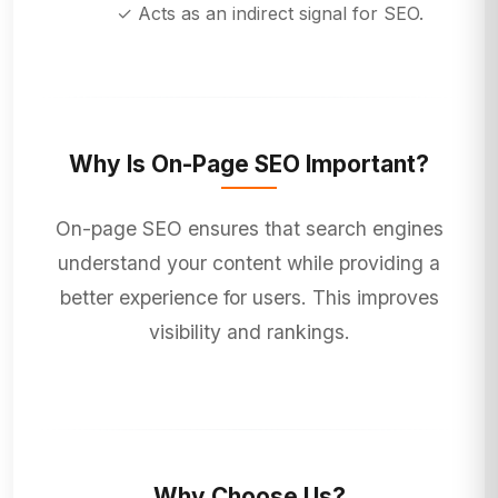
✓ Acts as an indirect signal for SEO.
Why Is On-Page SEO Important?
On-page SEO ensures that search engines
understand your content while providing a
better experience for users. This improves
visibility and rankings.
Why Choose Us?