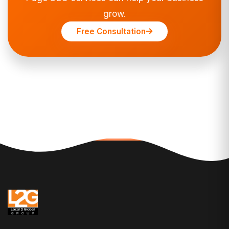
grow.
Free Consultation