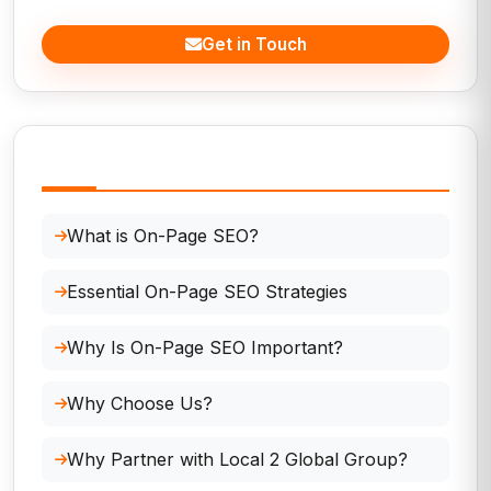
Get in Touch
In This Page
What is On-Page SEO?
Essential On-Page SEO Strategies
Why Is On-Page SEO Important?
Why Choose Us?
Why Partner with Local 2 Global Group?