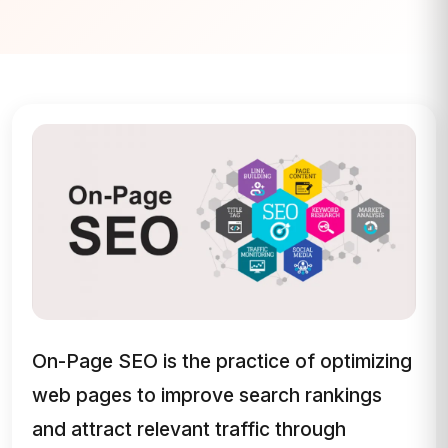
On-Page SEO is the practice of optimizing
web pages to improve search rankings
and attract relevant traffic through