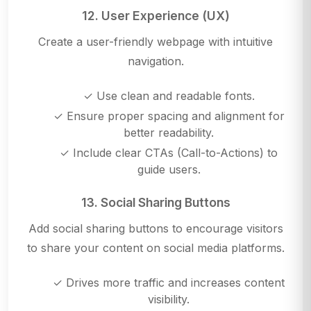
12. User Experience (UX)
Create a user-friendly webpage with intuitive
navigation.
✓ Use clean and readable fonts.
✓ Ensure proper spacing and alignment for
better readability.
✓ Include clear CTAs (Call-to-Actions) to
guide users.
13. Social Sharing Buttons
Add social sharing buttons to encourage visitors
to share your content on social media platforms.
✓ Drives more traffic and increases content
visibility.